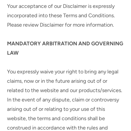
Your acceptance of our Disclaimer is expressly
incorporated into these Terms and Conditions.
Please review Disclaimer for more information.
MANDATORY ARBITRATION AND GOVERNING
LAW
You expressly waive your right to bring any legal
claims, now or in the future arising out of or
related to the website and our products/services.
In the event of any dispute, claim or controversy
arising out of or relating to your use of this
website, the terms and conditions shall be
construed in accordance with the rules and