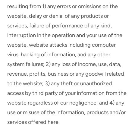
resulting from 1) any errors or omissions on the
website, delay or denial of any products or
services, failure of performance of any kind,
interruption in the operation and your use of the
website, website attacks including computer
virus, hacking of information, and any other
system failures; 2) any loss of income, use, data,
revenue, profits, business or any goodwill related
to the website; 3) any theft or unauthorized
access by third party of your information from the
website regardless of our negligence; and 4) any
use or misuse of the information, products and/or
services offered here.