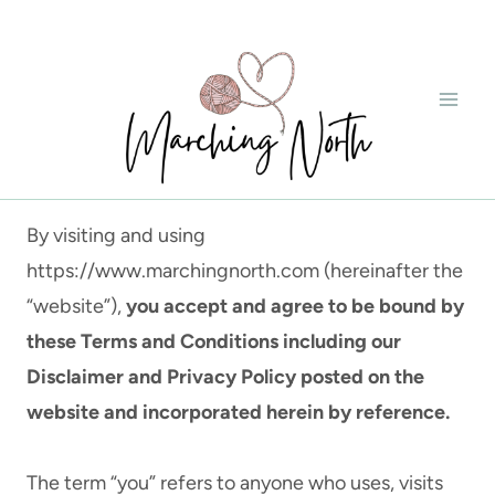
Skip
to
content
By visiting and using
https://www.marchingnorth.com (hereinafter the
“website”),
you accept and agree to be bound by
these Terms and Conditions including our
Disclaimer and Privacy Policy posted on the
website and incorporated herein by reference.
The term “you” refers to anyone who uses, visits