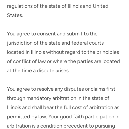
regulations of the state of Illinois and United
States.
You agree to consent and submit to the
jurisdiction of the state and federal courts
located in Illinois without regard to the principles
of conflict of law or where the parties are located
at the time a dispute arises.
You agree to resolve any disputes or claims first
through mandatory arbitration in the state of
Illinois and shall bear the full cost of arbitration as
permitted by law. Your good faith participation in
arbitration is a condition precedent to pursuing