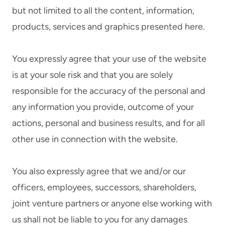
but not limited to all the content, information,
products, services and graphics presented here.
You expressly agree that your use of the website
is at your sole risk and that you are solely
responsible for the accuracy of the personal and
any information you provide, outcome of your
actions, personal and business results, and for all
other use in connection with the website.
You also expressly agree that we and/or our
officers, employees, successors, shareholders,
joint venture partners or anyone else working with
us shall not be liable to you for any damages