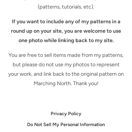
(patterns, tutorials, etc).
If you want to include any of my patterns in a
round up on your site, you are welcome to use
one photo while linking back to my site.
You are free to sell items made from my patterns,
but please do not use my photos to represent
your work, and link back to the original pattern on
Marching North. Thank you!
Privacy Policy
Do Not Sell My Personal Information