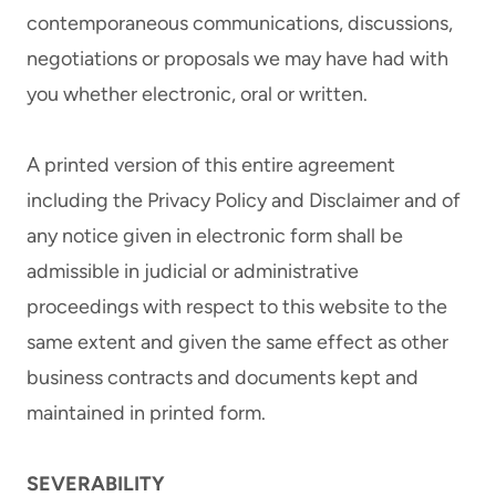
contemporaneous communications, discussions,
negotiations or proposals we may have had with
you whether electronic, oral or written.
A printed version of this entire agreement
including the Privacy Policy and Disclaimer and of
any notice given in electronic form shall be
admissible in judicial or administrative
proceedings with respect to this website to the
same extent and given the same effect as other
business contracts and documents kept and
maintained in printed form.
SEVERABILITY