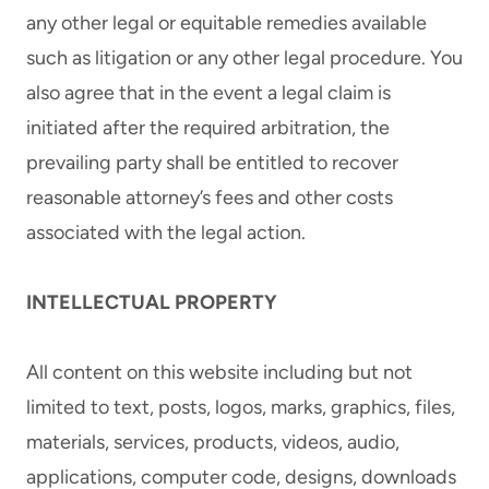
any other legal or equitable remedies available
such as litigation or any other legal procedure. You
also agree that in the event a legal claim is
initiated after the required arbitration, the
prevailing party shall be entitled to recover
reasonable attorney’s fees and other costs
associated with the legal action.
INTELLECTUAL PROPERTY
All content on this website including but not
limited to text, posts, logos, marks, graphics, files,
materials, services, products, videos, audio,
applications, computer code, designs, downloads