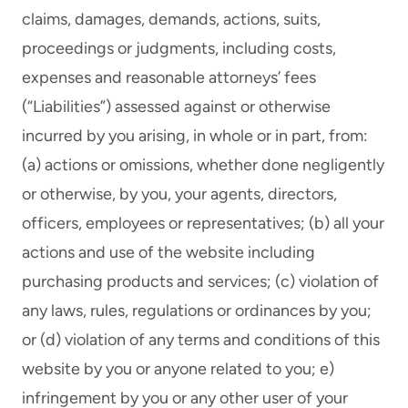
claims, damages, demands, actions, suits,
proceedings or judgments, including costs,
expenses and reasonable attorneys’ fees
(“Liabilities”) assessed against or otherwise
incurred by you arising, in whole or in part, from:
(a) actions or omissions, whether done negligently
or otherwise, by you, your agents, directors,
officers, employees or representatives; (b) all your
actions and use of the website including
purchasing products and services; (c) violation of
any laws, rules, regulations or ordinances by you;
or (d) violation of any terms and conditions of this
website by you or anyone related to you; e)
infringement by you or any other user of your