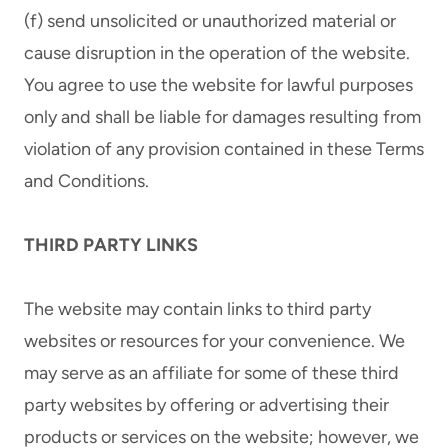
(f) send unsolicited or unauthorized material or
cause disruption in the operation of the website.
You agree to use the website for lawful purposes
only and shall be liable for damages resulting from
violation of any provision contained in these Terms
and Conditions.
THIRD PARTY LINKS
The website may contain links to third party
websites or resources for your convenience. We
may serve as an affiliate for some of these third
party websites by offering or advertising their
products or services on the website; however, we