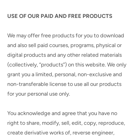
USE OF OUR PAID AND FREE PRODUCTS
We may offer free products for you to download
and also sell paid courses, programs, physical or
digital products and any other related materials
(collectively, “products”) on this website. We only
grant you a limited, personal, non-exclusive and
non-transferable license to use all our products
for your personal use only.
You acknowledge and agree that you have no
right to share, modify, sell, edit, copy, reproduce,
create derivative works of, reverse engineer,