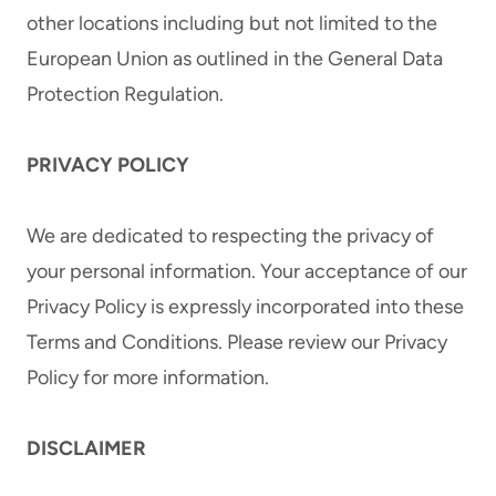
other locations including but not limited to the
European Union as outlined in the General Data
Protection Regulation.
PRIVACY POLICY
We are dedicated to respecting the privacy of
your personal information. Your acceptance of our
Privacy Policy is expressly incorporated into these
Terms and Conditions. Please review our Privacy
Policy for more information.
DISCLAIMER