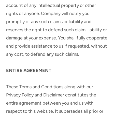
account of any intellectual property or other
rights of anyone. Company will notify you
promptly of any such claims or liability and
reserves the right to defend such claim, liability or
damage at your expense. You shall fully cooperate
and provide assistance to us if requested, without
any cost, to defend any such claims.
ENTIRE AGREEMENT
These Terms and Conditions along with our
Privacy Policy and Disclaimer constitutes the
entire agreement between you and us with
respect to this website. It supersedes all prior or