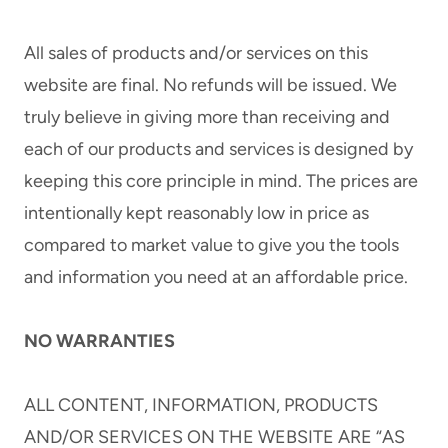
All sales of products and/or services on this
website are final. No refunds will be issued. We
truly believe in giving more than receiving and
each of our products and services is designed by
keeping this core principle in mind. The prices are
intentionally kept reasonably low in price as
compared to market value to give you the tools
and information you need at an affordable price.
NO WARRANTIES
ALL CONTENT, INFORMATION, PRODUCTS
AND/OR SERVICES ON THE WEBSITE ARE “AS