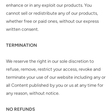
enhance or in any exploit our products. You
cannot sell or redistribute any of our products,
whether free or paid ones, without our express
written consent.
TERMINATION
We reserve the right in our sole discretion to
refuse, remove, restrict your access, revoke and
terminate your use of our website including any or
all Content published by you or us at any time for
any reason, without notice.
NO REFUNDS