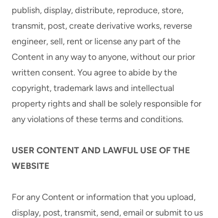
publish, display, distribute, reproduce, store,
transmit, post, create derivative works, reverse
engineer, sell, rent or license any part of the
Content in any way to anyone, without our prior
written consent. You agree to abide by the
copyright, trademark laws and intellectual
property rights and shall be solely responsible for
any violations of these terms and conditions.
USER CONTENT AND LAWFUL USE OF THE
WEBSITE
For any Content or information that you upload,
display, post, transmit, send, email or submit to us