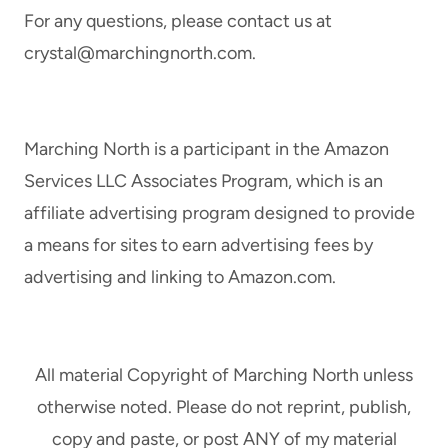
For any questions, please contact us at
crystal@marchingnorth.com
.
Marching North is a participant in the Amazon
Services LLC Associates Program, which is an
affiliate advertising program designed to provide
a means for sites to earn advertising fees by
advertising and linking to Amazon.com.
All material Copyright of Marching North unless
otherwise noted. Please do not reprint, publish,
copy and paste, or post ANY of my material