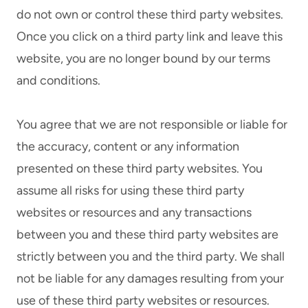
do not own or control these third party websites.
Once you click on a third party link and leave this
website, you are no longer bound by our terms
and conditions.
You agree that we are not responsible or liable for
the accuracy, content or any information
presented on these third party websites. You
assume all risks for using these third party
websites or resources and any transactions
between you and these third party websites are
strictly between you and the third party. We shall
not be liable for any damages resulting from your
use of these third party websites or resources.