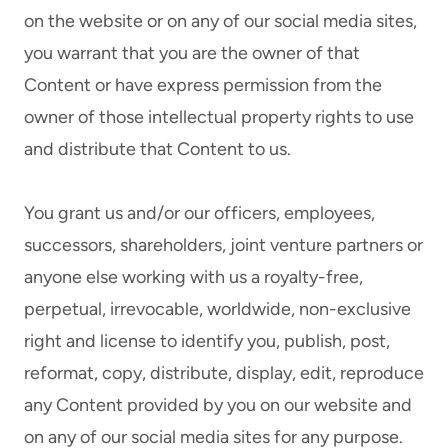
on the website or on any of our social media sites,
you warrant that you are the owner of that
Content or have express permission from the
owner of those intellectual property rights to use
and distribute that Content to us.
You grant us and/or our officers, employees,
successors, shareholders, joint venture partners or
anyone else working with us a royalty-free,
perpetual, irrevocable, worldwide, non-exclusive
right and license to identify you, publish, post,
reformat, copy, distribute, display, edit, reproduce
any Content provided by you on our website and
on any of our social media sites for any purpose.