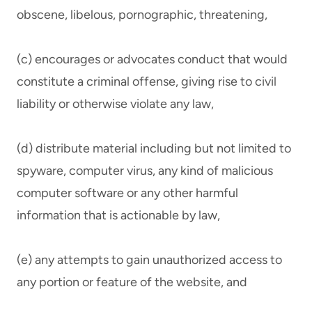
obscene, libelous, pornographic, threatening,
(c) encourages or advocates conduct that would
constitute a criminal offense, giving rise to civil
liability or otherwise violate any law,
(d) distribute material including but not limited to
spyware, computer virus, any kind of malicious
computer software or any other harmful
information that is actionable by law,
(e) any attempts to gain unauthorized access to
any portion or feature of the website, and