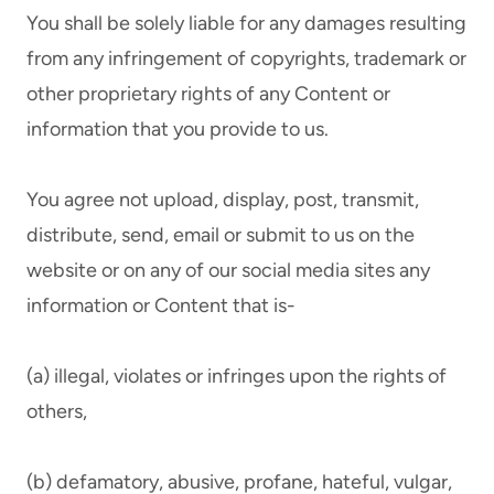
You shall be solely liable for any damages resulting
from any infringement of copyrights, trademark or
other proprietary rights of any Content or
information that you provide to us.
You agree not upload, display, post, transmit,
distribute, send, email or submit to us on the
website or on any of our social media sites any
information or Content that is-
(a) illegal, violates or infringes upon the rights of
others,
(b) defamatory, abusive, profane, hateful, vulgar,