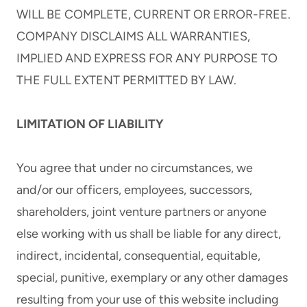
WILL BE COMPLETE, CURRENT OR ERROR-FREE.
COMPANY DISCLAIMS ALL WARRANTIES,
IMPLIED AND EXPRESS FOR ANY PURPOSE TO
THE FULL EXTENT PERMITTED BY LAW.
LIMITATION OF LIABILITY
You agree that under no circumstances, we
and/or our officers, employees, successors,
shareholders, joint venture partners or anyone
else working with us shall be liable for any direct,
indirect, incidental, consequential, equitable,
special, punitive, exemplary or any other damages
resulting from your use of this website including