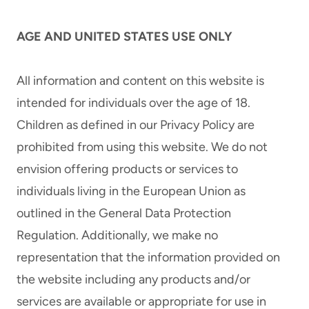
AGE AND UNITED STATES USE ONLY
All information and content on this website is
intended for individuals over the age of 18.
Children as defined in our Privacy Policy are
prohibited from using this website. We do not
envision offering products or services to
individuals living in the European Union as
outlined in the General Data Protection
Regulation. Additionally, we make no
representation that the information provided on
the website including any products and/or
services are available or appropriate for use in