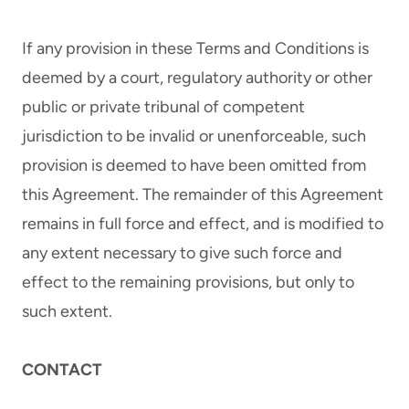
If any provision in these Terms and Conditions is
deemed by a court, regulatory authority or other
public or private tribunal of competent
jurisdiction to be invalid or unenforceable, such
provision is deemed to have been omitted from
this Agreement. The remainder of this Agreement
remains in full force and effect, and is modified to
any extent necessary to give such force and
effect to the remaining provisions, but only to
such extent.
CONTACT