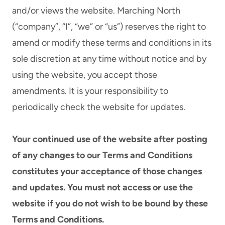
and/or views the website. Marching North
(“company”, “I”, “we” or “us”) reserves the right to
amend or modify these terms and conditions in its
sole discretion at any time without notice and by
using the website, you accept those
amendments. It is your responsibility to
periodically check the website for updates.
Your continued use of the website after posting
of any changes to our Terms and Conditions
constitutes your acceptance of those changes
and updates. You must not access or use the
website if you do not wish to be bound by these
Terms and Conditions.