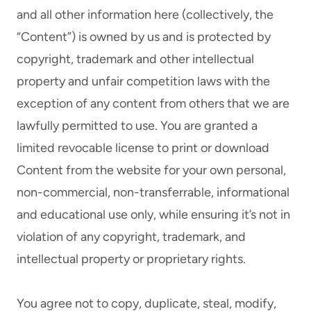
and all other information here (collectively, the
“Content”) is owned by us and is protected by
copyright, trademark and other intellectual
property and unfair competition laws with the
exception of any content from others that we are
lawfully permitted to use. You are granted a
limited revocable license to print or download
Content from the website for your own personal,
non-commercial, non-transferrable, informational
and educational use only, while ensuring it’s not in
violation of any copyright, trademark, and
intellectual property or proprietary rights.
You agree not to copy, duplicate, steal, modify,