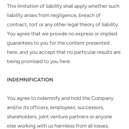
This limitation of liability shall apply whether such
liability arises from negligence, breach of
contract, tort or any other legal theory of liability.
You agree that we provide no express or implied
guarantees to you for the content presented
here, and you accept that no particular results are
being promised to you here.
INDEMNIFICATION
You agree to indemnify and hold the Company
and/or its officers, employees, successors,
shareholders, joint venture partners or anyone
else working with us harmless from all losses,