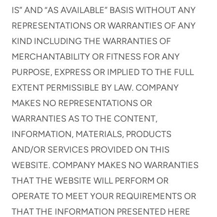
IS” AND “AS AVAILABLE” BASIS WITHOUT ANY
REPRESENTATIONS OR WARRANTIES OF ANY
KIND INCLUDING THE WARRANTIES OF
MERCHANTABILITY OR FITNESS FOR ANY
PURPOSE, EXPRESS OR IMPLIED TO THE FULL
EXTENT PERMISSIBLE BY LAW. COMPANY
MAKES NO REPRESENTATIONS OR
WARRANTIES AS TO THE CONTENT,
INFORMATION, MATERIALS, PRODUCTS
AND/OR SERVICES PROVIDED ON THIS
WEBSITE. COMPANY MAKES NO WARRANTIES
THAT THE WEBSITE WILL PERFORM OR
OPERATE TO MEET YOUR REQUIREMENTS OR
THAT THE INFORMATION PRESENTED HERE