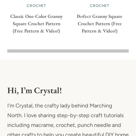
CROCHET
CROCHET
Classic One-Color Granny
Perfect Granny Square
Square Crochet Pattern
Crochet Pattern (Free
(Free Pattern & Video!)
Pattern & Video!)
Hi, I’m Crystal!
I’m Crystal, the crafty lady behind Marching
North. I love sharing step-by-step craft tutorials
including macrame, crochet, punch needle and
other crafts to help you create beautiful DIY home