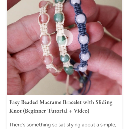
W
R
I
E
S
H
E
L
L
M
A
C
R
A
Easy Beaded Macrame Bracelet with Sliding
M
Knot (Beginner Tutorial + Video)
E
B
There’s something so satisfying about a simple,
R