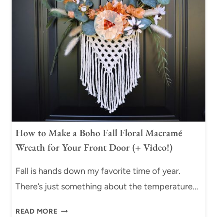
E
N
P
G
-
K
B
N
Y
O
-
T
S
(
T
B
E
E
P
G
M
I
How to Make a Boho Fall Floral Macramé
A
N
Wreath for Your Front Door (+ Video!)
C
N
R
E
Fall is hands down my favorite time of year.
A
R
M
There’s just something about the temperature…
T
E
U
H
P
READ MORE
T