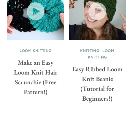
C
H
E
T
P
A
T
LOOM KNITTING
KNITTING
|
LOOM
KNITTING
T
Make an Easy
E
Easy Ribbed Loom
Loom Knit Hair
R
Knit Beanie
N
Scrunchie (Free
(Tutorial for
(
Pattern!)
F
Beginners!)
R
E
E
P
A