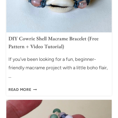
DIY Cowrie Shell Macrame Bracelet (Free
Pattern + Video Tutorial)
If you’ve been looking for a fun, beginner-
friendly macrame project with a little boho flair,
…
D
READ MORE
I
Y
C
O