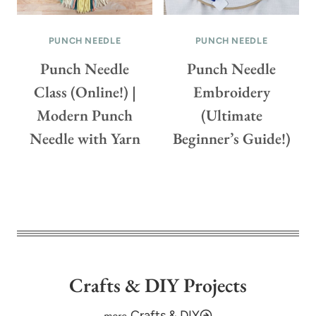
F
E
O
O
PUNCH NEEDLE
PUNCH NEEDLE
R
!
Y
)
Punch Needle
Punch Needle
O
Class (Online!) |
Embroidery
U
Modern Punch
(Ultimate
R
F
Needle with Yarn
Beginner’s Guide!)
R
O
N
T
D
O
O
R
Crafts & DIY Projects
(
+
Crafts & DIY