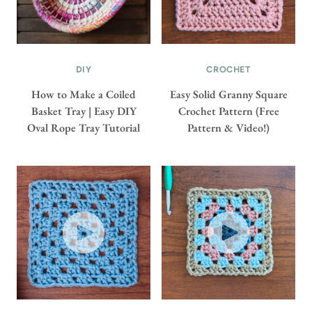
DIY
CROCHET
How to Make a Coiled
Easy Solid Granny Square
Basket Tray | Easy DIY
Crochet Pattern (Free
Oval Rope Tray Tutorial
Pattern & Video!)