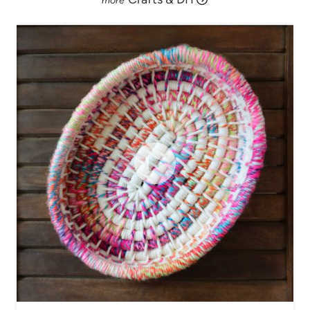
V
I
D
E
O
!
)