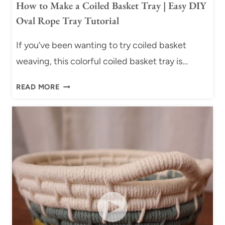
How to Make a Coiled Basket Tray | Easy DIY
Oval Rope Tray Tutorial
If you’ve been wanting to try coiled basket
weaving, this colorful coiled basket tray is…
H
READ MORE
O
W
T
O
M
A
K
E
A
C
O