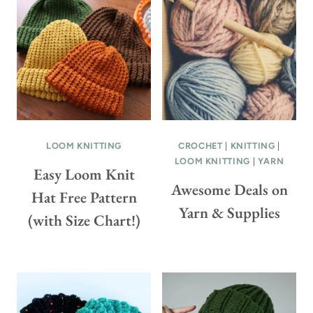
L
E
O
E
R
P
G
A
R
T
A
T
N
E
N
R
LOOM KNITTING
CROCHET
|
KNITTING
|
Y
N
LOOM KNITTING
|
YARN
S
Easy Loom Knit
&
Awesome Deals on
Q
V
Hat Free Pattern
U
I
Yarn & Supplies
(with Size Chart!)
A
D
R
E
E
O
C
!
R
)
O