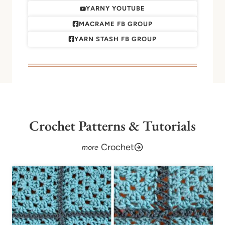
YARNY YOUTUBE
MACRAME FB GROUP
YARN STASH FB GROUP
Crochet Patterns & Tutorials
Crochet