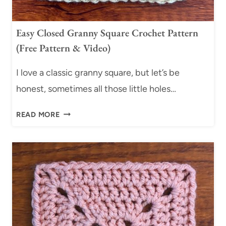
U
A
Easy Closed Granny Square Crochet Pattern
R
(Free Pattern & Video)
E
S
I love a classic granny square, but let’s be
:
4
honest, sometimes all those little holes…
E
E
A
READ MORE
A
S
S
Y
Y
S
C
L
L
I
O
P
S
S
E
T
D
I