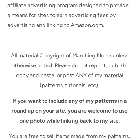
U
affiliate advertising program designed to provide
S
L
T
a means for sites to earn advertising fees by
W
E
advertising and linking to Amazon.com.
R
P
A
-
P
B
P
Y
All material Copyright of Marching North unless
E
-
otherwise noted. Please do not reprint, publish,
D
S
T
copy and paste, or post ANY of my material
T
A
E
(patterns, tutorials, etc).
S
P
S
T
If you want to include any of my patterns in a
E
U
round up on your site, you are welcome to use
L
T
K
one photo while linking back to my site.
O
E
R
Y
You are free to sell items made from my patterns,
I