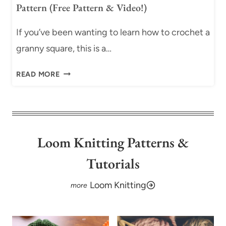
E
Pattern (Free Pattern & Video!)
E
R
C
N
If you’ve been wanting to learn how to crochet a
R
&
O
granny square, this is a…
V
C
I
C
H
READ MORE
D
L
E
E
A
T
O
S
P
)
S
A
I
T
Loom Knitting Patterns &
C
T
Tutorials
O
E
N
R
Loom Knitting
E
N
-
(
C
F
O
R