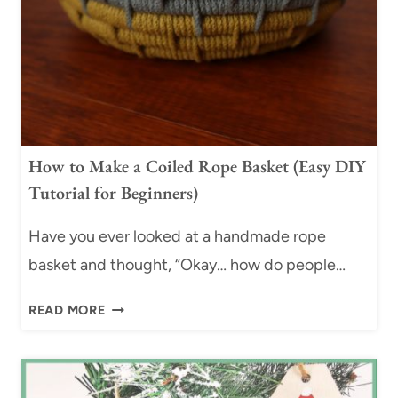
I
L
E
D
B
A
S
How to Make a Coiled Rope Basket (Easy DIY
K
Tutorial for Beginners)
E
T
Have you ever looked at a handmade rope
T
R
basket and thought, “Okay… how do people…
A
H
Y
READ MORE
O
|
W
E
T
A
O
S