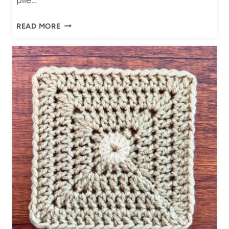
H
READ MORE
O
W
T
O
J
O
I
N
G
R
A
N
N
Y
S
Q