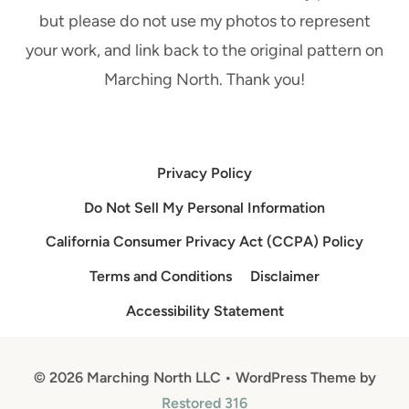
C
A
but please do not use my photos to represent
H
L
your work, and link back to the original pattern on
A
!
Marching North. Thank you!
I
N
Privacy Policy
Do Not Sell My Personal Information
California Consumer Privacy Act (CCPA) Policy
Terms and Conditions
Disclaimer
Accessibility Statement
© 2026 Marching North LLC • WordPress Theme by
Restored 316