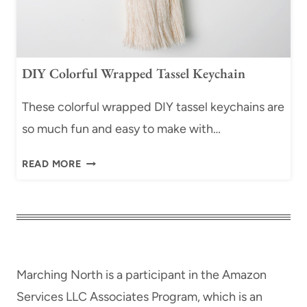
N
L
G
F
I
O
F
R
DIY Colorful Wrapped Tassel Keychain
T
B
T
E
These colorful wrapped DIY tassel keychains are
A
G
so much fun and easy to make with…
G
I
O
N
D
READ MORE
R
N
I
N
E
Y
A
R
C
M
S
O
E
)
L
N
O
T
Marching North is a participant in the Amazon
R
S
Services LLC Associates Program, which is an
F
|