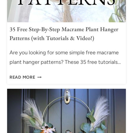
E
+
B
V
R
I
A
D
35 Free Step-By-Step Macrame Plant Hanger
C
E
Patterns (with Tutorials & Video!)
E
O
L
T
Are you looking for some simple free macrame
E
U
plant hanger patterns? These 35 free tutorials…
T
T
W
O
3
READ MORE
I
R
5
T
I
F
H
A
R
S
L
E
L
)
E
I
S
D
T
I