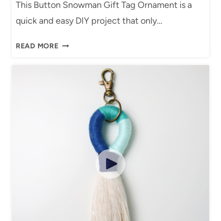
This Button Snowman Gift Tag Ornament is a
K
T
quick and easy DIY project that only…
E
O
T
R
D
READ MORE
(
I
I
E
A
Y
A
L
B
S
U
Y
T
D
T
I
O
Y
N
T
S
U
N
T
O
O
W
R
M
I
A
A