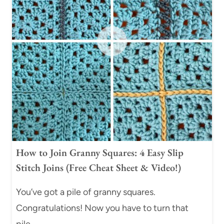
How to Join Granny Squares: 4 Easy Slip
Stitch Joins (Free Cheat Sheet & Video!)
You’ve got a pile of granny squares.
Congratulations! Now you have to turn that
pile…