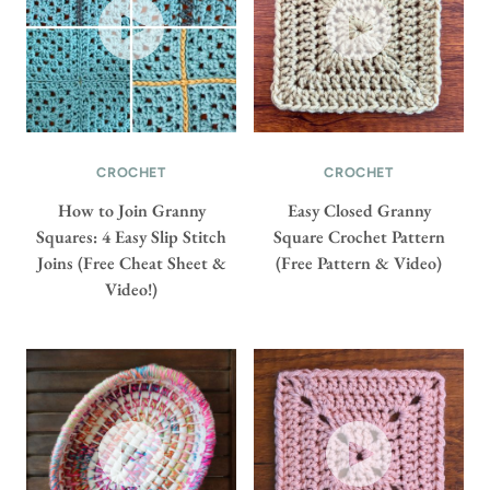
CROCHET
CROCHET
How to Join Granny
Easy Closed Granny
Squares: 4 Easy Slip Stitch
Square Crochet Pattern
Joins (Free Cheat Sheet &
(Free Pattern & Video)
Video!)