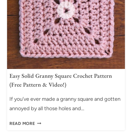
G
T
R
C
A
H
N
J
N
O
Y
I
S
N
Q
S
U
(
A
F
Easy Solid Granny Square Crochet Pattern
R
R
(Free Pattern & Video!)
E
E
C
E
If you’ve ever made a granny square and gotten
R
C
annoyed by all those holes and…
O
H
C
E
E
READ MORE
H
A
A
E