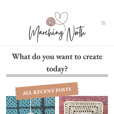
Skip
to
content
What do you want to create
today?
ALL RECENT POSTS