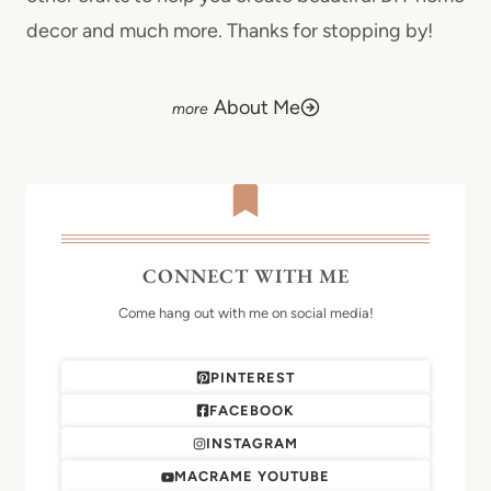
decor and much more. Thanks for stopping by!
About Me
CONNECT WITH ME
Come hang out with me on social media!
PINTEREST
FACEBOOK
INSTAGRAM
MACRAME YOUTUBE