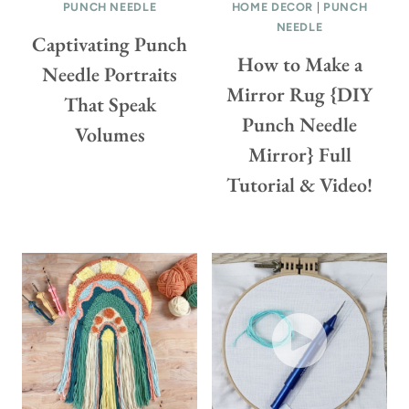
PUNCH NEEDLE
L
HOME DECOR
|
PUNCH
(
NEEDLE
O
W
Captivating Punch
R
I
How to Make a
Needle Portraits
A
T
Mirror Rug {DIY
That Speak
L
H
Punch Needle
M
T
Volumes
A
U
Mirror} Full
C
T
Tutorial & Video!
R
O
A
R
M
I
É
A
W
L
R
S
E
&
A
V
T
I
H
D