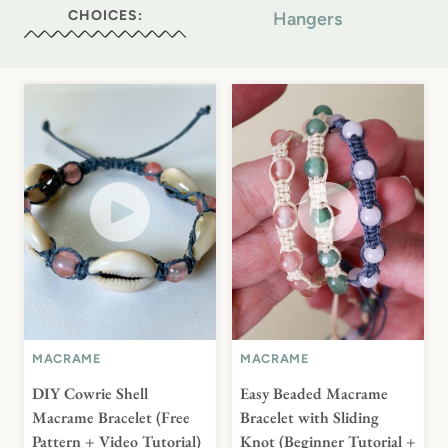
CHOICES:
Hangers
MACRAME
MACRAME
DIY Cowrie Shell
Easy Beaded Macrame
Macrame Bracelet (Free
Bracelet with Sliding
Pattern + Video Tutorial)
Knot (Beginner Tutorial +