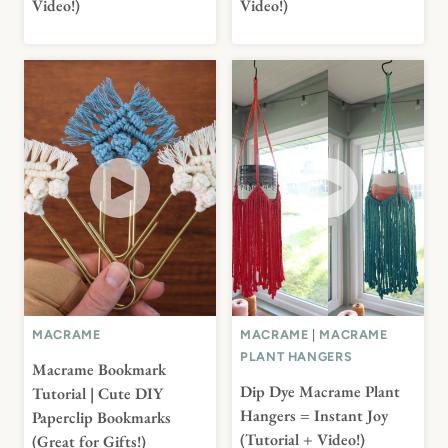
Video!)
Video!)
MACRAME
MACRAME
|
MACRAME
PLANT HANGERS
Macrame Bookmark
Dip Dye Macrame Plant
Tutorial | Cute DIY
Hangers = Instant Joy
Paperclip Bookmarks
(Tutorial + Video!)
(Great for Gifts!)