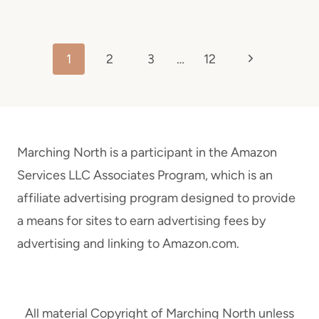
Page
Next
1
2
3
…
12
navigation
Page
Marching North is a participant in the Amazon
Services LLC Associates Program, which is an
affiliate advertising program designed to provide
a means for sites to earn advertising fees by
advertising and linking to Amazon.com.
All material Copyright of Marching North unless