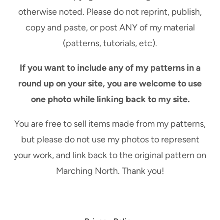
otherwise noted. Please do not reprint, publish,
copy and paste, or post ANY of my material
(patterns, tutorials, etc).
If you want to include any of my patterns in a
round up on your site, you are welcome to use
one photo while linking back to my site.
You are free to sell items made from my patterns,
but please do not use my photos to represent
your work, and link back to the original pattern on
Marching North. Thank you!