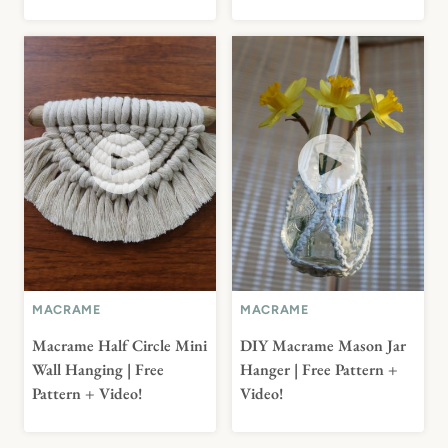
MACRAME
MACRAME
Macrame Half Circle Mini
DIY Macrame Mason Jar
Wall Hanging | Free
Hanger | Free Pattern +
Pattern + Video!
Video!