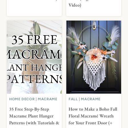
Video)
HOME DECOR
|
MACRAME
FALL
|
MACRAME
35 Free Step-By-Step
How to Make a Boho Fall
Macrame Plant Hanger
Floral Macramé Wreath
Patterns (with Tutorials &
for Your Front Door (+