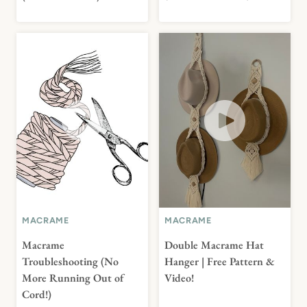
MACRAME
MACRAME
Macrame
Double Macrame Hat
Troubleshooting (No
Hanger | Free Pattern &
More Running Out of
Video!
Cord!)