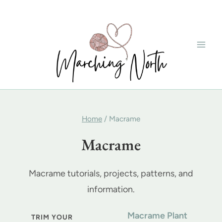
Skip
to
content
Home
/
Macrame
Macrame
Macrame tutorials, projects, patterns, and
information.
Macrame Plant
TRIM YOUR