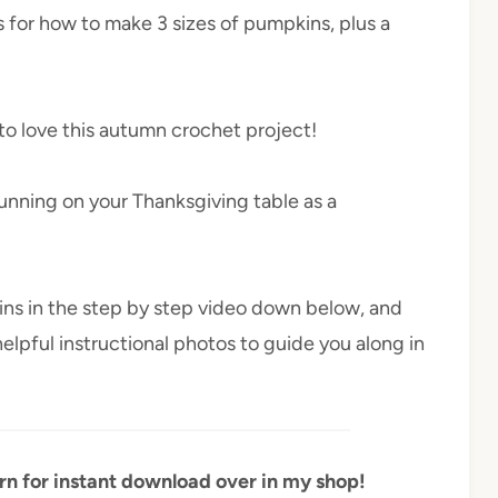
s for how to make 3 sizes of pumpkins, plus a
to love this autumn crochet project!
unning on your Thanksgiving table as a
ins in the step by step video down below, and
helpful instructional photos to guide you along in
ern for instant download over in my shop!