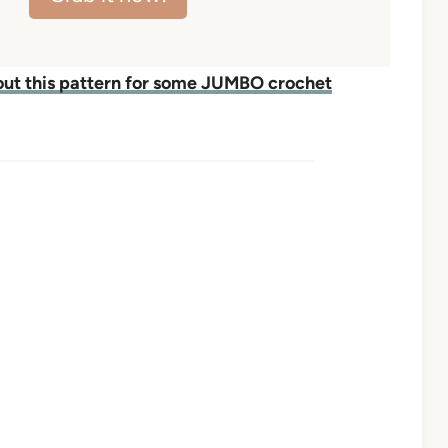
ut this pattern for some JUMBO crochet