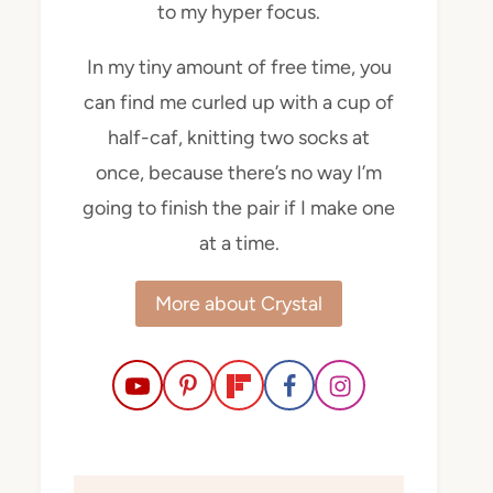
to my hyper focus.
In my tiny amount of free time, you
can find me curled up with a cup of
half-caf, knitting two socks at
once, because there’s no way I’m
going to finish the pair if I make one
at a time.
More about Crystal