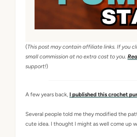
(
This post may contain affiliate links. If you
small commission at no extra cost to you.
Rea
support!
)
A few years back,
I published this crochet p
Several people told me they modified the pat
cute idea. I thought I might as well come up wi