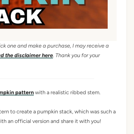
 click one and make a purchase, I may receive a
d the disclaimer here
. Thank you for your
umpkin pattern
with a realistic ribbed stem.
tern to create a pumpkin stack, which was such a
th an official version and share it with you!