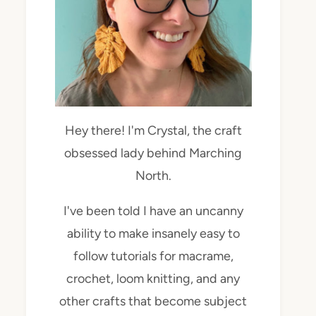
Hey there! I'm Crystal, the craft
obsessed lady behind Marching
North.
I've been told I have an uncanny
ability to make insanely easy to
follow tutorials for macrame,
crochet, loom knitting, and any
other crafts that become subject