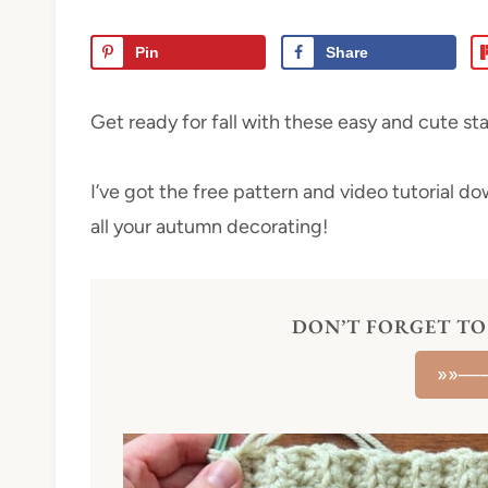
Pin
Share
Get ready for fall with these easy and cute s
I’ve got the free pattern and video tutorial d
all your autumn decorating!
DON’T FORGET TO 
»»—