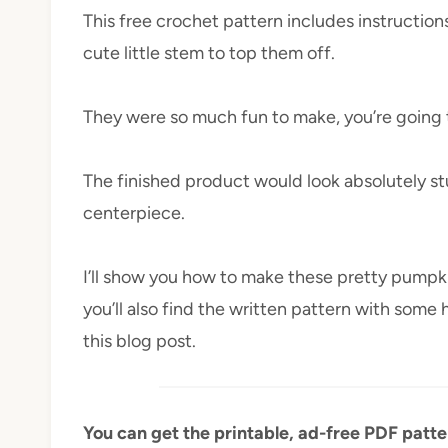
This free crochet pattern includes instruction
cute little stem to top them off.
They were so much fun to make, you’re going 
The finished product would look absolutely st
centerpiece.
I’ll show you how to make these pretty pumpk
you’ll also find the written pattern with some 
this blog post.
You can get the printable, ad-free PDF patt