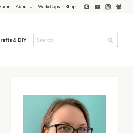
Home
About
Workshops
Shop
Search
rafts & DIY
for: