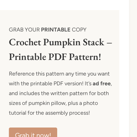
GRAB YOUR
PRINTABLE
COPY
Crochet Pumpkin Stack –
Printable PDF Pattern!
Reference this pattern any time you want
with the printable PDF version! It’s
ad free
,
and includes the written pattern for both
sizes of pumpkin pillow, plus a photo
tutorial for the assembly process!
Grab it now!