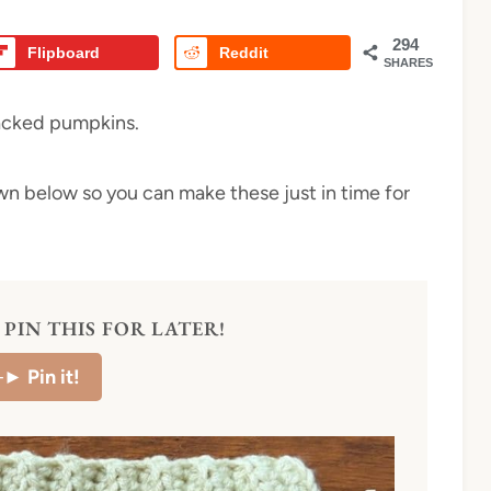
294
Flipboard
Reddit
SHARES
tacked pumpkins.
own below so you can make these just in time for
PIN THIS FOR LATER!
–►
Pin it!