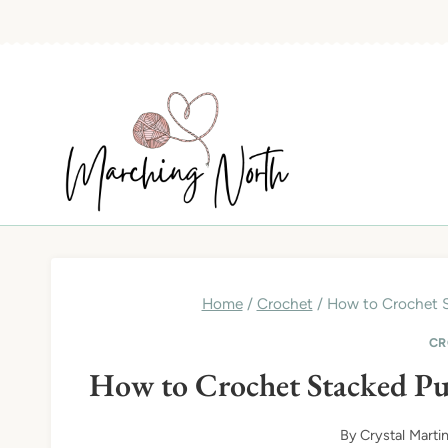
Skip
to
content
Home
/
Crochet
/
How to Crochet S
CR
How to Crochet Stacked Pu
By
Crystal Marti