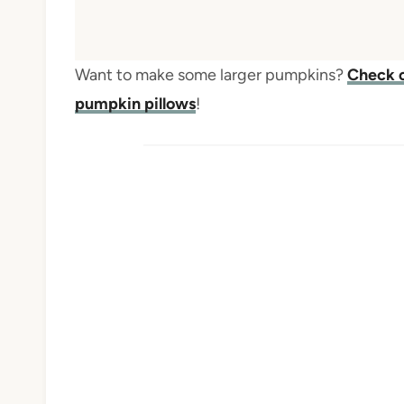
Want to make some larger pumpkins?
Check o
pumpkin pillows
!