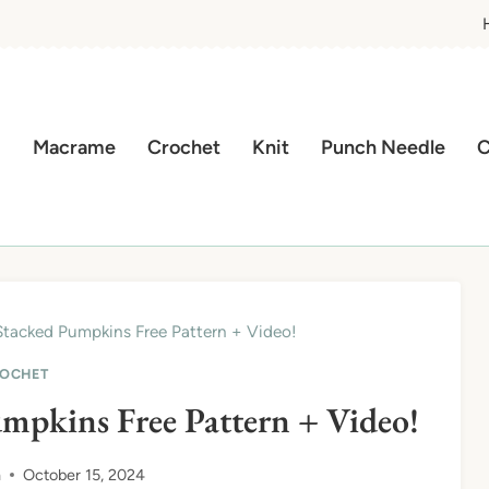
Macrame
Crochet
Knit
Punch Needle
C
tacked Pumpkins Free Pattern + Video!
OCHET
mpkins Free Pattern + Video!
n
October 15, 2024