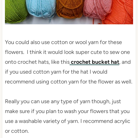
You could also use cotton or wool yarn for these
flowers. I think it would look super cute to sew one
onto crochet hats, like this
crochet bucket hat
, and
if you used cotton yarn for the hat I would
recommend using cotton yarn for the flower as well.
Really you can use any type of yarn though, just
make sure if you plan to wash your flowers that you
use a washable variety of yarn. I recommend acrylic
or cotton.