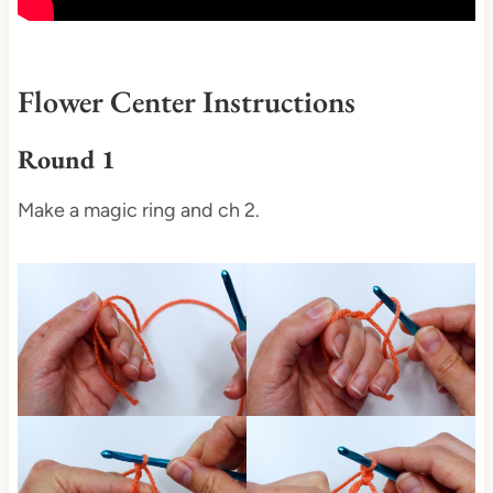
Flower Center Instructions
Round 1
Make a magic ring and ch 2.