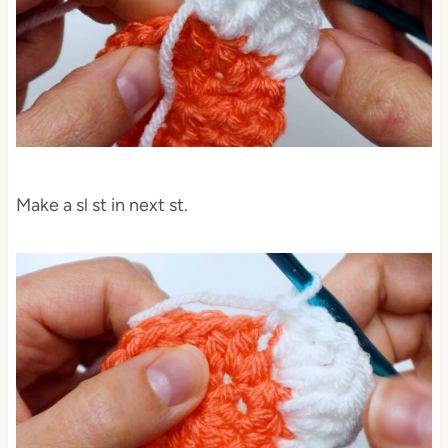
Make a sl st in next st.