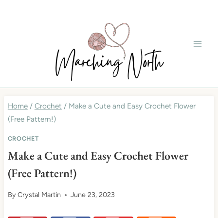
Skip
to
content
Home
/
Crochet
/
Make a Cute and Easy Crochet Flower
(Free Pattern!)
CROCHET
Make a Cute and Easy Crochet Flower
(Free Pattern!)
By
Crystal Martin
June 23, 2023