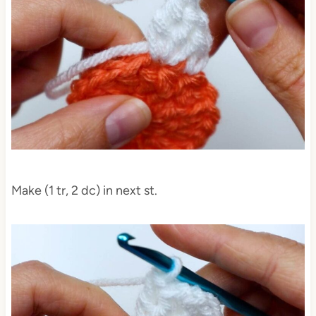
Make (1 tr, 2 dc) in next st.