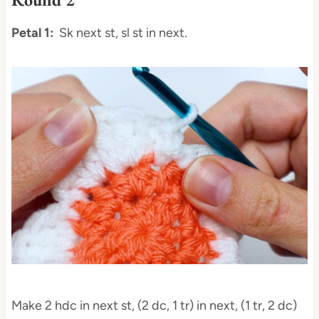
Petal 1:
Sk next st, sl st in next.
Make 2 hdc in next st, (2 dc, 1 tr) in next, (1 tr, 2 dc)