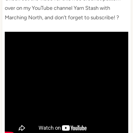
over on my YouTube channel Yarn Stash with
Marching North, and don’t forget to subscribe! ?