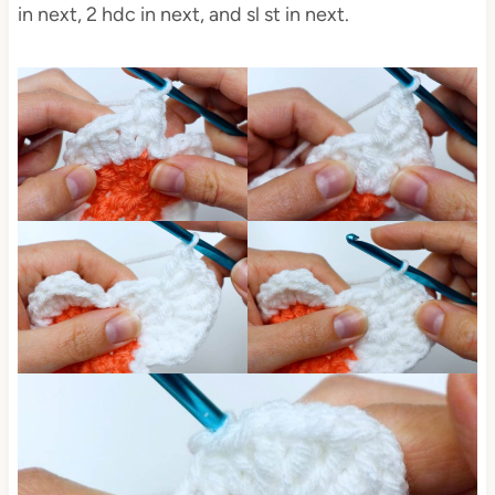
in next, 2 hdc in next, and sl st in next.