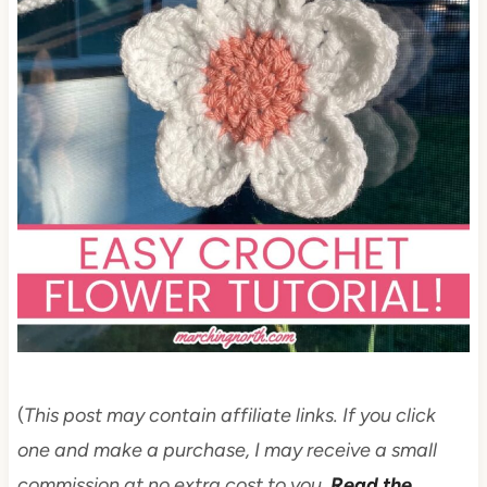
(
This post may contain affiliate links. If you click
one and make a purchase, I may receive a small
commission at no extra cost to you.
Read the