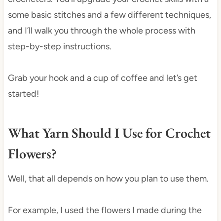
some basic stitches and a few different techniques,
and I’ll walk you through the whole process with
step-by-step instructions.
Grab your hook and a cup of coffee and let’s get
started!
What Yarn Should I Use for Crochet
Flowers?
Well, that all depends on how you plan to use them.
For example, I used the flowers I made during the