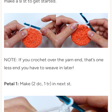
make a sl st to get started.
NOTE: If you crochet over the yarn end, that’s one
less end you have to weave in later!
Petal 1:
Make (2 dc, 1 tr) in next st.