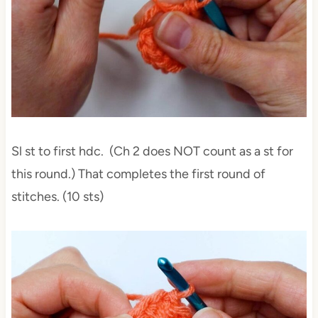
Sl st to first hdc. (Ch 2 does NOT count as a st for
this round.) That completes the first round of
stitches. (10 sts)