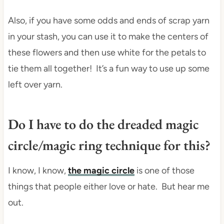
Also, if you have some odds and ends of scrap yarn
in your stash, you can use it to make the centers of
these flowers and then use white for the petals to
tie them all together! It’s a fun way to use up some
left over yarn.
Do I have to do the dreaded magic
circle/magic ring technique for this?
I know, I know,
the magic circle
is one of those
things that people either love or hate. But hear me
out.