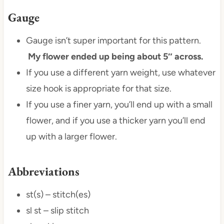
Gauge
Gauge isn’t super important for this pattern.
My flower ended up being about 5″ across.
If you use a different yarn weight, use whatever
size hook is appropriate for that size.
If you use a finer yarn, you’ll end up with a small
flower, and if you use a thicker yarn you’ll end
up with a larger flower.
Abbreviations
st(s) – stitch(es)
sl st – slip stitch