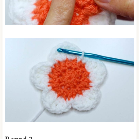
Round 2