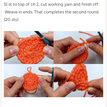
Sl st to top of ch 2, cut working yarn and finish off.
Weave in ends. That completes the second round.
(20 sts)