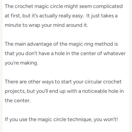
The crochet magic circle might seem complicated
at first, but it’s actually really easy. It just takes a
minute to wrap your mind around it.
The main advantage of the magic ring method is
that you don’t have a hole in the center of whatever
you’re making.
There are other ways to start your circular crochet
projects, but you’ll end up with a noticeable hole in
the center.
If you use the magic circle technique, you won’t!