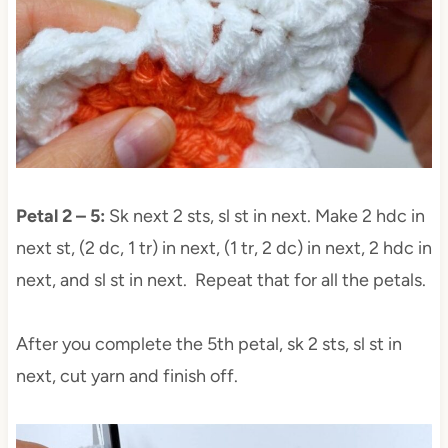
Petal 2 – 5:
Sk next 2 sts, sl st in next. Make 2 hdc in
next st, (2 dc, 1 tr) in next, (1 tr, 2 dc) in next, 2 hdc in
next, and sl st in next. Repeat that for all the petals.
After you complete the 5th petal, sk 2 sts, sl st in
next, cut yarn and finish off.