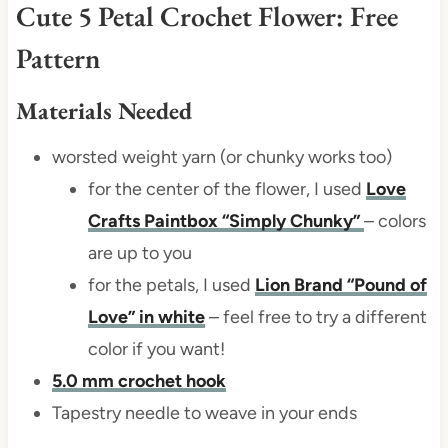
Cute 5 Petal Crochet Flower: Free
Pattern
Materials Needed
worsted weight yarn (or chunky works too)
for the center of the flower, I used
Love
Crafts Paintbox “Simply Chunky”
– colors
are up to you
for the petals, I used
Lion Brand “Pound of
Love” in white
– feel free to try a different
color if you want!
5.0 mm crochet hook
Tapestry needle to weave in your ends