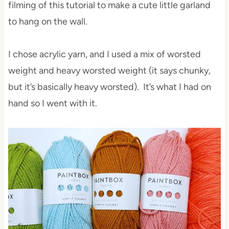
filming of this tutorial to make a cute little garland
to hang on the wall.
I chose acrylic yarn, and I used a mix of worsted
weight and heavy worsted weight (it says chunky,
but it’s basically heavy worsted). It’s what I had on
hand so I went with it.