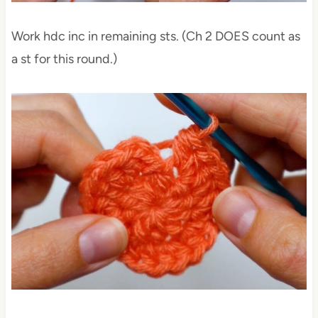
Work hdc inc in remaining sts. (Ch 2 DOES count as
a st for this round.)