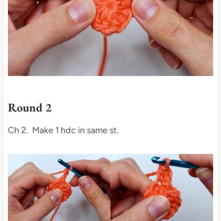
Round 2
Ch 2. Make 1 hdc in same st.