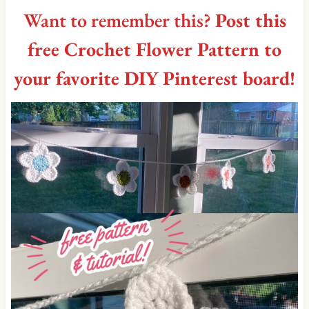
Want to remember this?
Post this
free Crochet Flower Pattern to
your favorite DIY Pinterest board!