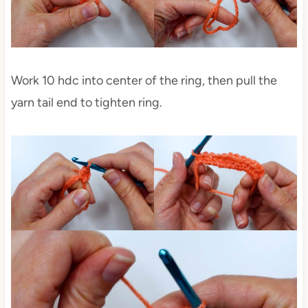
Work 10 hdc into center of the ring, then pull the
yarn tail end to tighten ring.