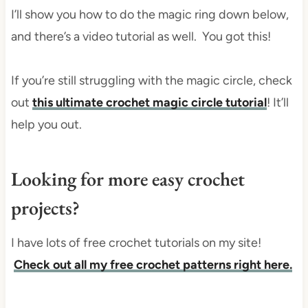
I’ll show you how to do the magic ring down below,
and there’s a video tutorial as well. You got this!
If you’re still struggling with the magic circle, check
out
this ultimate crochet magic circle tutorial
! It’ll
help you out.
Looking for more easy crochet
projects?
I have lots of free crochet tutorials on my site!
Check out all my free crochet patterns right here.