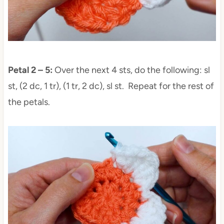
Petal 2 – 5:
Over the next 4 sts, do the following: sl
st, (2 dc, 1 tr), (1 tr, 2 dc), sl st. Repeat for the rest of
the petals.