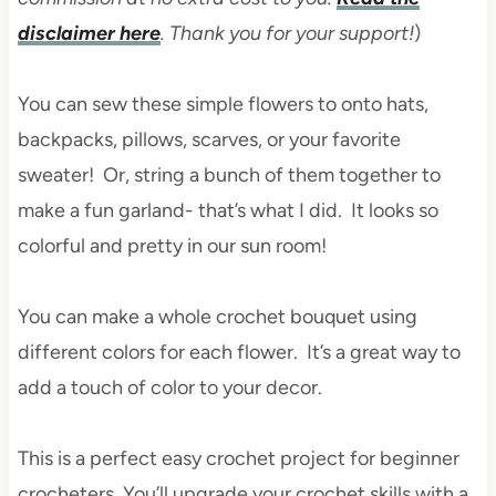
disclaimer here
. Thank you for your support!
)
You can sew these simple flowers to onto hats,
backpacks, pillows, scarves, or your favorite
sweater! Or, string a bunch of them together to
make a fun garland- that’s what I did. It looks so
colorful and pretty in our sun room!
You can make a whole crochet bouquet using
different colors for each flower. It’s a great way to
add a touch of color to your decor.
This is a perfect easy crochet project for beginner
crocheters. You’ll upgrade your crochet skills with a