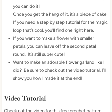
you can do it!
Once you get the hang of it, it’s a piece of cake.
If you need a step by step tutorial for the magic
loop that’s cool, you’ll find one right here.
If you want to make a flower with smaller
petals, you can leave off the second petal
round. It’s still super cute!
Want to make an adorable flower garland like I
did? Be sure to check out the video tutorial, I’ll
show you how I made it at the end!
Video Tutorial
Check out the video for this free crochet pattern