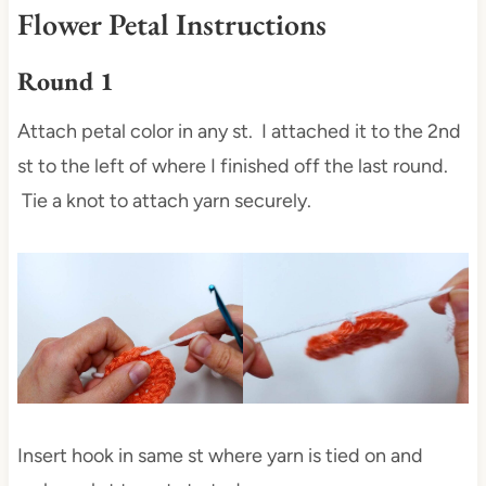
Flower Petal Instructions
Round 1
Attach petal color in any st. I attached it to the 2nd
st to the left of where I finished off the last round.
Tie a knot to attach yarn securely.
Insert hook in same st where yarn is tied on and