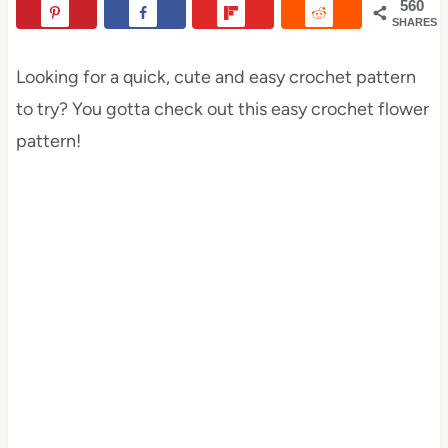
560
SHARES
Looking for a quick, cute and easy crochet pattern
to try? You gotta check out this easy crochet flower
pattern!