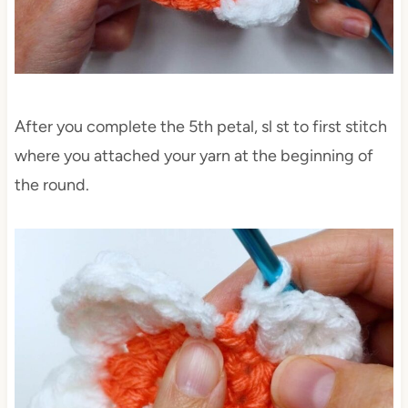
After you complete the 5th petal, sl st to first stitch
where you attached your yarn at the beginning of
the round.