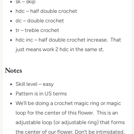
sk – skip
hdc – half double crochet
dc – double crochet
tr – treble crochet
hdc inc – half double crochet increase. That
just means work 2 hdc in the same st.
Notes
Skill level – easy
Pattern is in US terms
We’ll be doing a crochet magic ring or magic
loop for the center of this flower. This is an
adjustable loop (or adjustable ring) that forms
the center of our flower. Don’t be intimidated,