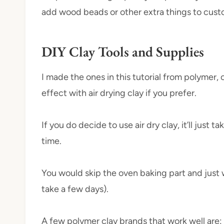
add wood beads or other extra things to cust
DIY Clay Tools and Supplies
I made the ones in this tutorial from polymer,
effect with air drying clay if you prefer.
If you do decide to use air dry clay, it’ll just
time.
You would skip the oven baking part and just w
take a few days).
A few polymer clay brands that work well are: