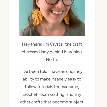
Hey there! I'm Crystal, the craft
obsessed lady behind Marching
North.
I've been told I have an uncanny
ability to make insanely easy to
follow tutorials for macrame,
crochet, loom knitting, and any
other crafts that become subject