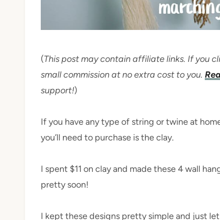
(
This post may contain affiliate links. If you
small commission at no extra cost to you.
Rea
support!
)
If you have any type of string or twine at hom
you’ll need to purchase is the clay.
I spent $11 on clay and made these 4 wall hang
pretty soon!
I kept these designs pretty simple and just le