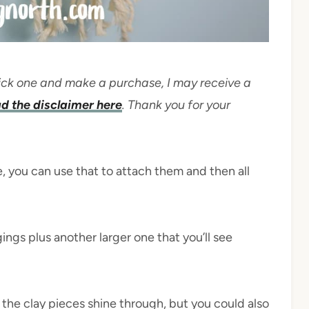
 click one and make a purchase, I may receive a
d the disclaimer here
. Thank you for your
e, you can use that to attach them and then all
ings plus another larger one that you’ll see
t the clay pieces shine through, but you could also