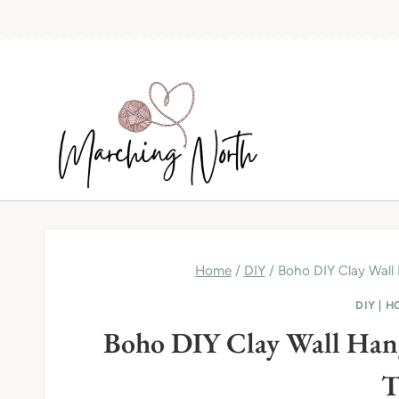
Skip
to
content
Home
/
DIY
/
Boho DIY Clay Wall 
DIY
|
H
Boho DIY Clay Wall Hangi
T