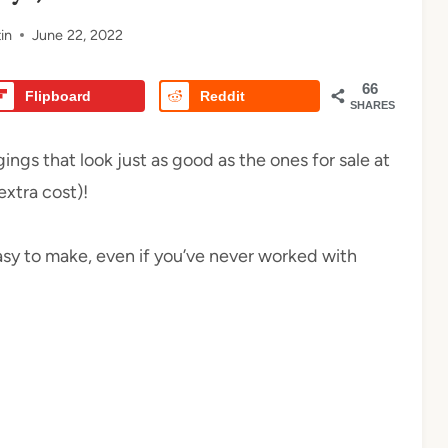
in
June 22, 2022
66
Flipboard
Reddit
SHARES
ngs that look just as good as the ones for sale at
xtra cost)!
 easy to make, even if you’ve never worked with