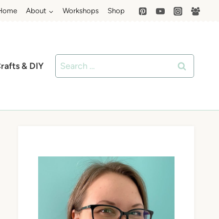
Home
About
Workshops
Shop
Search
rafts & DIY
for: