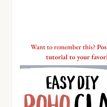
Want to remember this?
Pos
tutorial to your favo