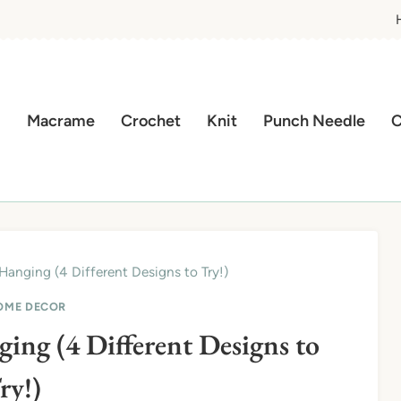
Macrame
Crochet
Knit
Punch Needle
C
Hanging (4 Different Designs to Try!)
OME DECOR
ng (4 Different Designs to
ry!)