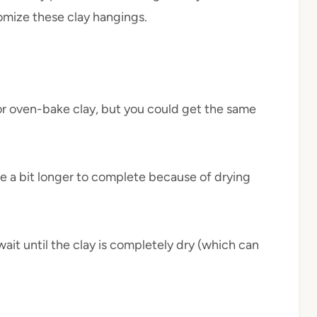
omize these clay hangings.
 or oven-bake clay, but you could get the same
 take a bit longer to complete because of drying
ait until the clay is completely dry (which can