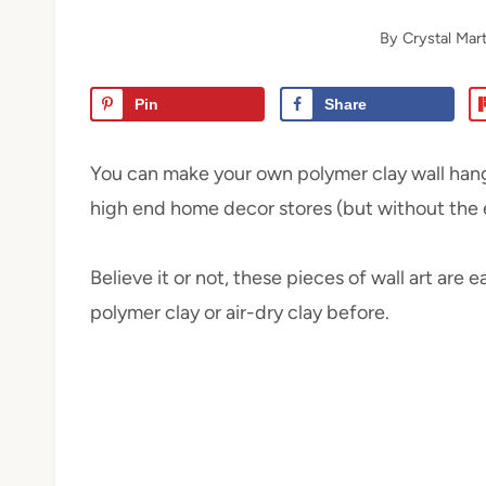
By
Crystal Mart
Pin
Share
You can make your own polymer clay wall hangi
high end home decor stores (but without the e
Believe it or not, these pieces of wall art are
polymer clay or air-dry clay before.