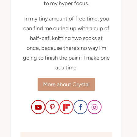
to my hyper focus.
In my tiny amount of free time, you
can find me curled up with a cup of
half-caf, knitting two socks at
once, because there’s no way I’m
going to finish the pair if I make one
at a time.
More about Crystal