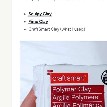
Sculpy Clay
Fimo Clay
CraftSmart Clay (what I used)