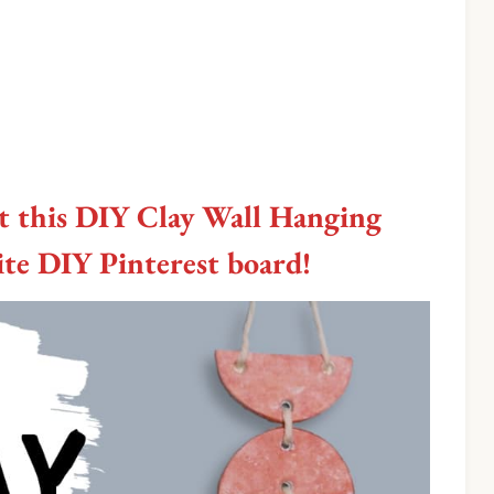
t this DIY Clay Wall Hanging
rite DIY Pinterest board!