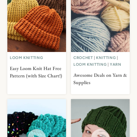
LOOM KNITTING
CROCHET
|
KNITTING
|
LOOM KNITTING
|
YARN
Easy Loom Knit Hat Free
Awesome Deals on Yarn &
Pattern (with Size Chart!)
Supplies