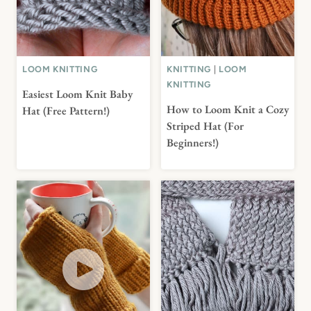
LOOM KNITTING
KNITTING
|
LOOM
KNITTING
Easiest Loom Knit Baby
How to Loom Knit a Cozy
Hat (Free Pattern!)
Striped Hat (For
Beginners!)