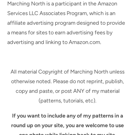
Marching North is a participant in the Amazon
Services LLC Associates Program, which is an
affiliate advertising program designed to provide
a means for sites to earn advertising fees by
advertising and linking to Amazon.com.
All material Copyright of Marching North unless
otherwise noted. Please do not reprint, publish,
copy and paste, or post ANY of my material
(patterns, tutorials, etc).
If you want to include any of my patterns in a
round up on your site, you are welcome to use