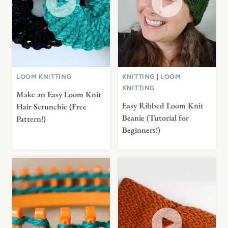
LOOM KNITTING
KNITTING
|
LOOM
KNITTING
Make an Easy Loom Knit
Easy Ribbed Loom Knit
Hair Scrunchie (Free
Beanie (Tutorial for
Pattern!)
Beginners!)