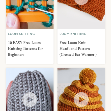
LOOM KNITTING
LOOM KNITTING
10 EASY Free Loom
Free Loom Knit
Knitting Patterns for
Headband Pattern
Beginners
(Crossed Ear Warmer!)