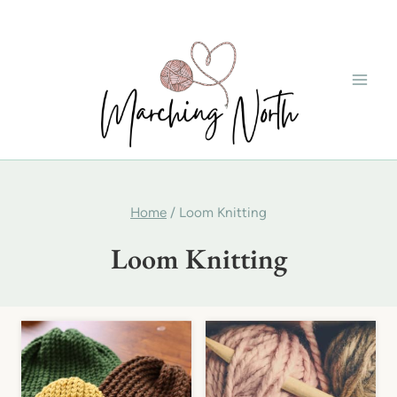
Skip
to
content
Home
/
Loom Knitting
Loom Knitting