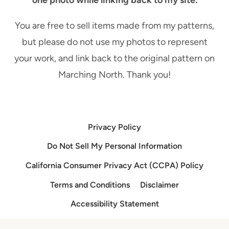
one photo while linking back to my site.
You are free to sell items made from my patterns,
but please do not use my photos to represent
your work, and link back to the original pattern on
Marching North. Thank you!
Privacy Policy
Do Not Sell My Personal Information
California Consumer Privacy Act (CCPA) Policy
Terms and Conditions
Disclaimer
Accessibility Statement