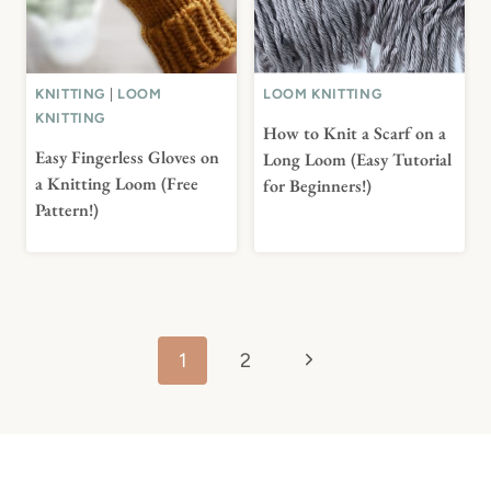
KNITTING
|
LOOM
LOOM KNITTING
KNITTING
How to Knit a Scarf on a
Easy Fingerless Gloves on
Long Loom (Easy Tutorial
a Knitting Loom (Free
for Beginners!)
Pattern!)
Page
Next
1
2
navigation
Page