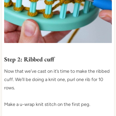
Step 2: Ribbed cuff
Now that we’ve cast on it’s time to make the ribbed
cuff. We’ll be doing a knit one, purl one rib for 10
rows.
Make a u-wrap knit stitch on the first peg.