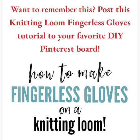
Want to remember this?
Post this
Knitting Loom Fingerless Gloves
tutorial to your favorite DIY
Pinterest board!