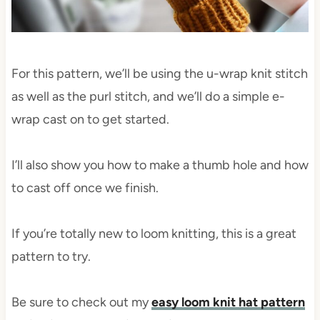
For this pattern, we’ll be using the u-wrap knit stitch
as well as the purl stitch, and we’ll do a simple e-
wrap cast on to get started.
I’ll also show you how to make a thumb hole and how
to cast off once we finish.
If you’re totally new to loom knitting, this is a great
pattern to try.
Be sure to check out my
easy loom knit hat pattern