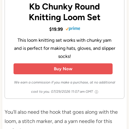
Kb Chunky Round
Knitting Loom Set
$19.99
This loom knitting set works with chunky yarn
and is perfect for making hats, gloves, and slipper
socks!
Buy Now
We earn a commission if you make a purchase, at no additional
cost to you.
07/29/2026 11:07 am GMT
You’ll also need the hook that goes along with the
loom, a stitch marker, and a yarn needle for this