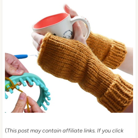
(
This post may contain affiliate links. If you click