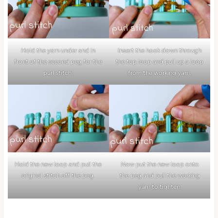
Hold the yarn under and in
Insert the hook down through
front of the second peg for the
the top loop and pull up a loop
purl stitch.
from the working yarn.
Hold the new loop and pull the
Now put the new loop onto
original stitch off the peg.
the peg and pull the working
yarn to tighten.