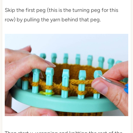
Skip the first peg (this is the turning peg for this
row) by pulling the yarn behind that peg.