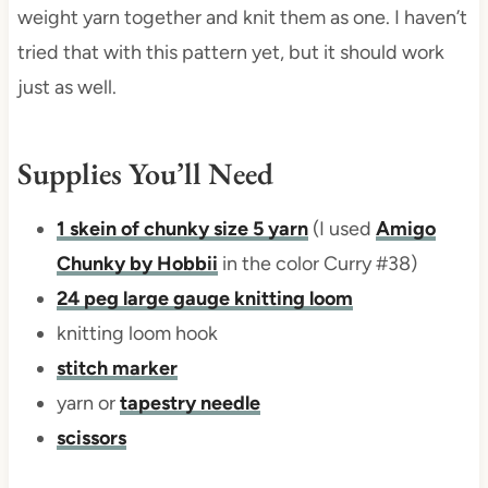
weight yarn together and knit them as one. I haven’t
tried that with this pattern yet, but it should work
just as well.
Supplies You’ll Need
1 skein of chunky size 5 yarn
(I used
Amigo
Chunky by Hobbii
in the color Curry #38)
24 peg large gauge knitting loom
knitting loom hook
stitch marker
yarn or
tapestry needle
scissors