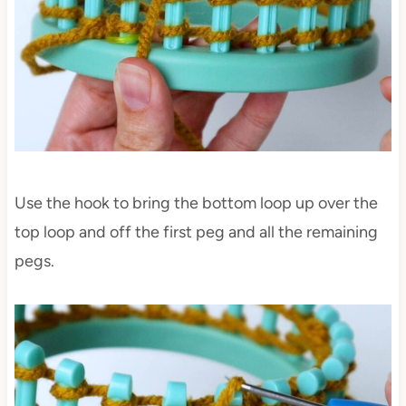
Use the hook to bring the bottom loop up over the
top loop and off the first peg and all the remaining
pegs.