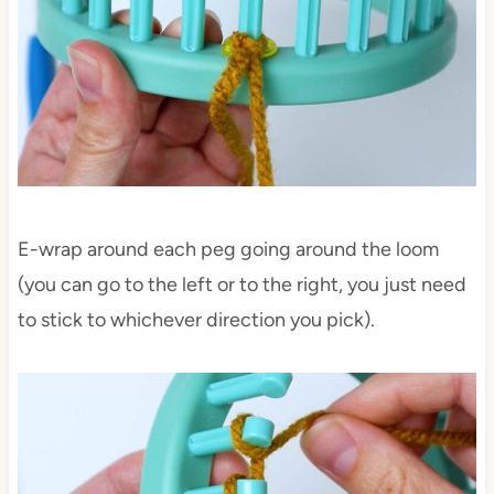
E-wrap around each peg going around the loom
(you can go to the left or to the right, you just need
to stick to whichever direction you pick).