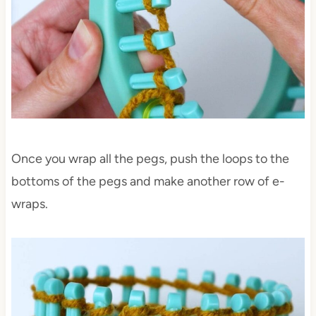
Once you wrap all the pegs, push the loops to the
bottoms of the pegs and make another row of e-
wraps.