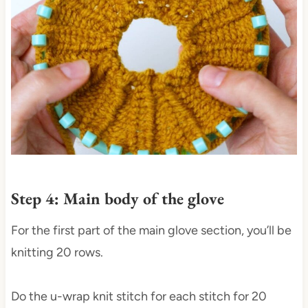
Step 4: Main body of the glove
For the first part of the main glove section, you’ll be
knitting 20 rows.
Do the u-wrap knit stitch for each stitch for 20