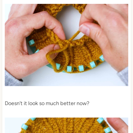
Doesn’t it look so much better now?