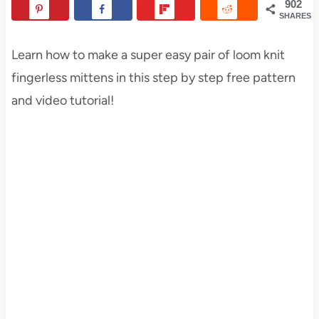
902
SHARES
Learn how to make a super easy pair of loom knit
fingerless mittens in this step by step free pattern
and video tutorial!