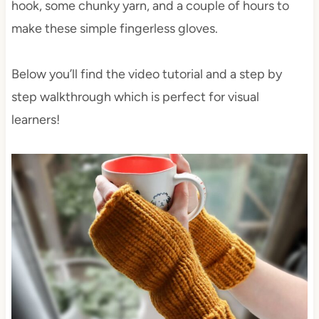
hook, some chunky yarn, and a couple of hours to
make these simple fingerless gloves.
Below you’ll find the video tutorial and a step by
step walkthrough which is perfect for visual
learners!