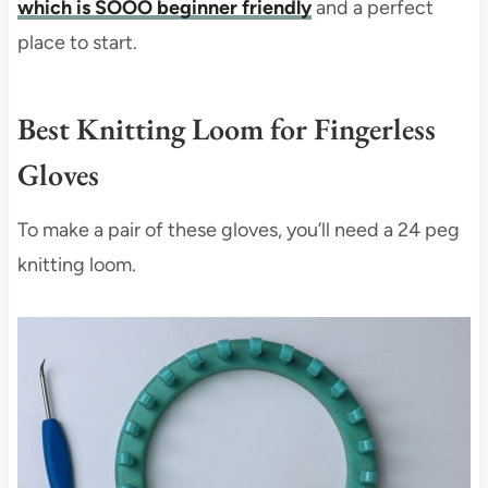
which is SOOO beginner friendly
and a perfect
place to start.
Best Knitting Loom for Fingerless
Gloves
To make a pair of these gloves, you’ll need a 24 peg
knitting loom.