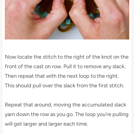
Now locate the stitch to the right of the knot on the
front of the cast on row. Pull it to remove any slack.
Then repeat that with the next loop to the right.
This should pull over the slack from the first stitch.
Repeat that around, moving the accumulated slack
yarn down the row as you go. The loop you’re pulling
will get larger and larger each time.