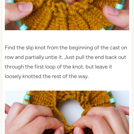
Find the slip knot from the beginning of the cast on
row and partially untie it. Just pull the end back out
through the first loop of the knot, but leave it
loosely knotted the rest of the way.