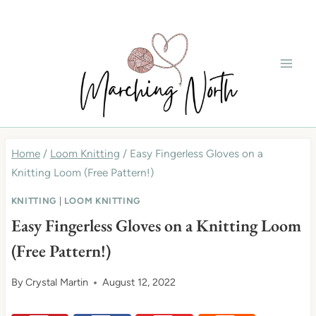
Skip
to
content
Home
/
Loom Knitting
/
Easy Fingerless Gloves on a
Knitting Loom (Free Pattern!)
KNITTING
|
LOOM KNITTING
Easy Fingerless Gloves on a Knitting Loom
(Free Pattern!)
By
Crystal Martin
August 12, 2022