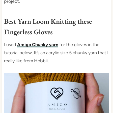
project.
Best Yarn Loom Knitting these
Fingerless Gloves
I used
Amigo Chunky yarn
for the gloves in the
tutorial below. It’s an acrylic size 5 chunky yarn that I
really like from Hobbii.