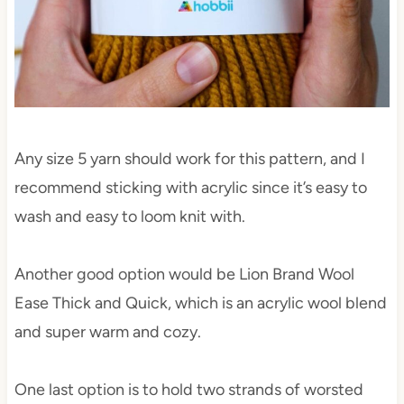
Any size 5 yarn should work for this pattern, and I
recommend sticking with acrylic since it’s easy to
wash and easy to loom knit with.
Another good option would be Lion Brand Wool
Ease Thick and Quick, which is an acrylic wool blend
and super warm and cozy.
One last option is to hold two strands of worsted