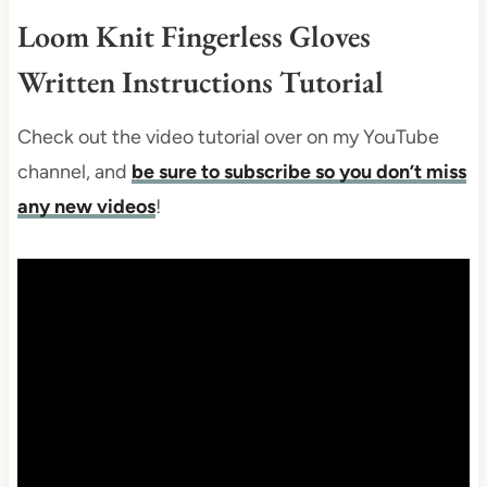
Loom Knit Fingerless Gloves
Written Instructions Tutorial
Check out the video tutorial over on my YouTube
channel, and
be sure to subscribe so you don’t miss
any new videos
!