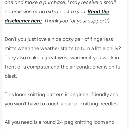
one and make a purchase, I may receive a small
commission at no extra cost to you.
Read the
disclaimer here
. Thank you for your support!
)
Don’t you just love a nice cozy pair of fingerless
mitts when the weather starts to turn a little chilly?
They also make a great wrist warmer if you work in
front of a computer and the air conditioner is on full
blast.
This loom knitting pattern is beginner friendly and
you won’t have to touch a pair of knitting needles.
All you need is a round 24 peg knitting loom and