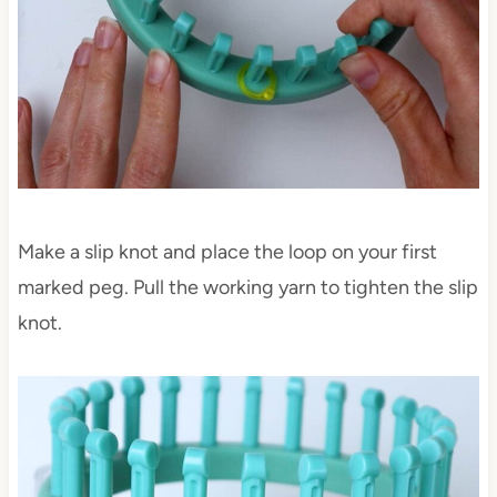
Make a slip knot and place the loop on your first
marked peg. Pull the working yarn to tighten the slip
knot.