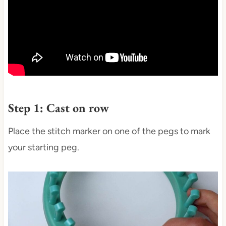
Step 1: Cast on row
Place the stitch marker on one of the pegs to mark
your starting peg.