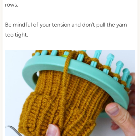
rows.
Be mindful of your tension and don’t pull the yarn
too tight.