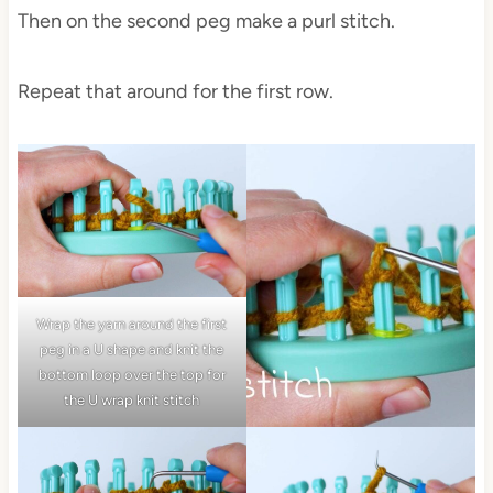
Then on the second peg make a purl stitch.
Repeat that around for the first row.
Wrap the yarn around the first
peg in a U shape and knit the
bottom loop over the top for
the U wrap knit stitch