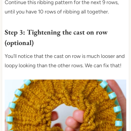
Continue this ribbing pattern for the next 9 rows,
until you have 10 rows of ribbing all together.
Step 3: Tightening the cast on row
(optional)
You’ll notice that the cast on row is much looser and
loopy looking than the other rows. We can fix that!