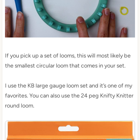
If you pick up a set of looms, this will most likely be
the smallest circular loom that comes in your set.
I use the KB large gauge loom set and it’s one of my
favorites. You can also use the 24 peg Knifty Knitter
round loom.