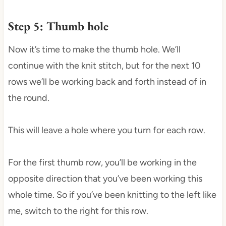
Step 5: Thumb hole
Now it’s time to make the thumb hole. We’ll
continue with the knit stitch, but for the next 10
rows we’ll be working back and forth instead of in
the round.
This will leave a hole where you turn for each row.
For the first thumb row, you’ll be working in the
opposite direction that you’ve been working this
whole time. So if you’ve been knitting to the left like
me, switch to the right for this row.