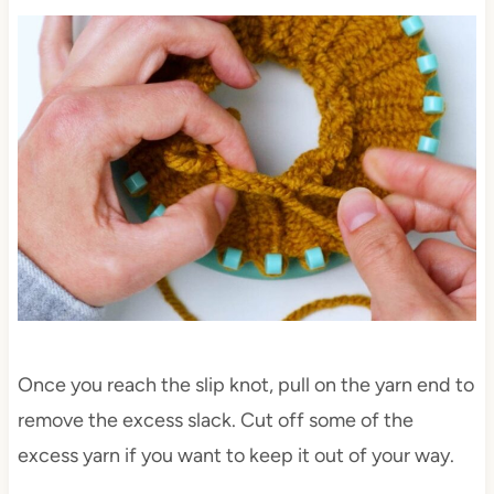
Once you reach the slip knot, pull on the yarn end to
remove the excess slack. Cut off some of the
excess yarn if you want to keep it out of your way.