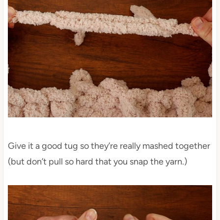
Give it a good tug so they’re really mashed together
(but don’t pull so hard that you snap the yarn.)