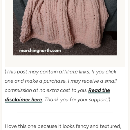
(
This post may contain affiliate links. If you click
one and make a purchase, I may receive a small
commission at no extra cost to you.
Read the
disclaimer here
. Thank you for your support!
)
I love this one because it looks fancy and textured,