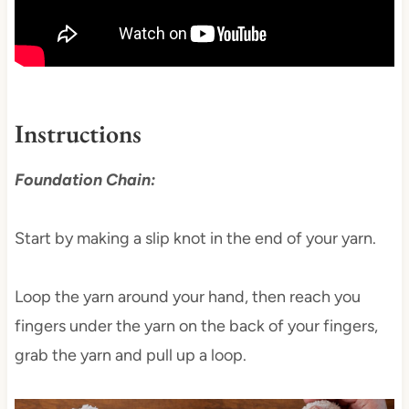
Instructions
Foundation Chain:
Start by making a slip knot in the end of your yarn.
Loop the yarn around your hand, then reach you
fingers under the yarn on the back of your fingers,
grab the yarn and pull up a loop.