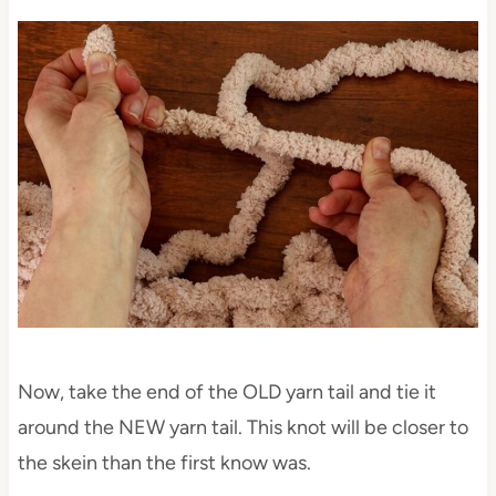
Now, take the end of the OLD yarn tail and tie it
around the NEW yarn tail. This knot will be closer to
the skein than the first know was.