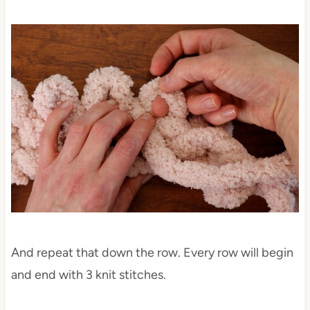
And repeat that down the row. Every row will begin
and end with 3 knit stitches.