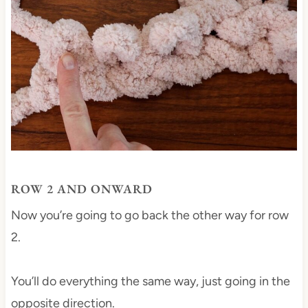
ROW 2 AND ONWARD
Now you’re going to go back the other way for row
2.
You’ll do everything the same way, just going in the
opposite direction.