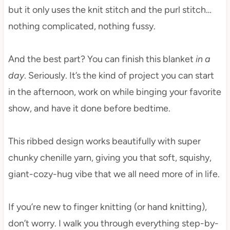
but it only uses the knit stitch and the purl stitch…
nothing complicated, nothing fussy.
And the best part? You can finish this blanket
in a
day
. Seriously. It’s the kind of project you can start
in the afternoon, work on while binging your favorite
show, and have it done before bedtime.
This ribbed design works beautifully with super
chunky chenille yarn, giving you that soft, squishy,
giant-cozy-hug vibe that we all need more of in life.
If you’re new to finger knitting (or hand knitting),
don’t worry. I walk you through everything step-by-