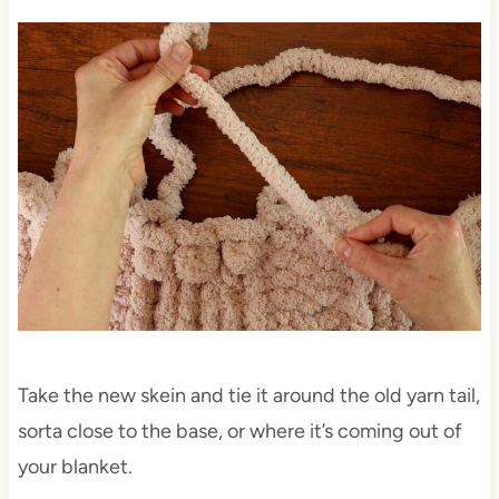
Take the new skein and tie it around the old yarn tail,
sorta close to the base, or where it’s coming out of
your blanket.