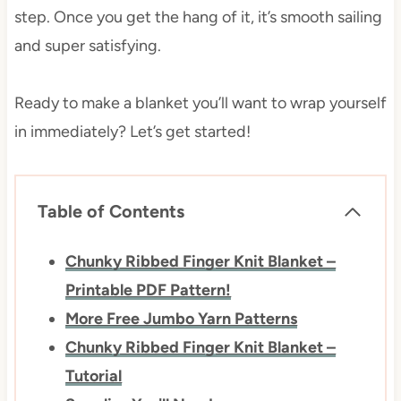
step. Once you get the hang of it, it’s smooth sailing
and super satisfying.
Ready to make a blanket you’ll want to wrap yourself
in immediately? Let’s get started!
Table of Contents
Chunky Ribbed Finger Knit Blanket –
Printable PDF Pattern!
More Free Jumbo Yarn Patterns
Chunky Ribbed Finger Knit Blanket –
Tutorial