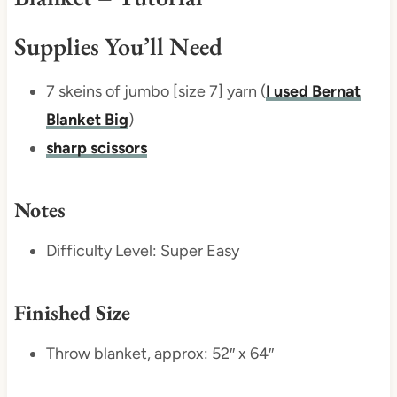
Supplies You’ll Need
7 skeins of jumbo [size 7] yarn (
I used Bernat
Blanket Big
)
sharp scissors
Notes
Difficulty Level: Super Easy
Finished Size
Throw blanket, approx: 52″ x 64″