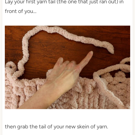
Lay your first yarn tail (the one that just ran out) in
front of you…
then grab the tail of your new skein of yarn.