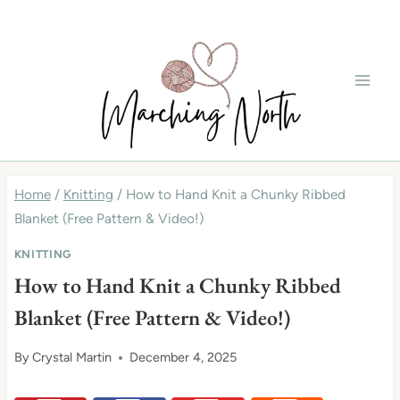
Skip
to
content
Home
/
Knitting
/
How to Hand Knit a Chunky Ribbed
Blanket (Free Pattern & Video!)
KNITTING
How to Hand Knit a Chunky Ribbed
Blanket (Free Pattern & Video!)
By
Crystal Martin
December 4, 2025