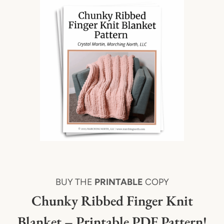
BUY THE
PRINTABLE
COPY
Chunky Ribbed Finger Knit
Blanket – Printable PDF Pattern!