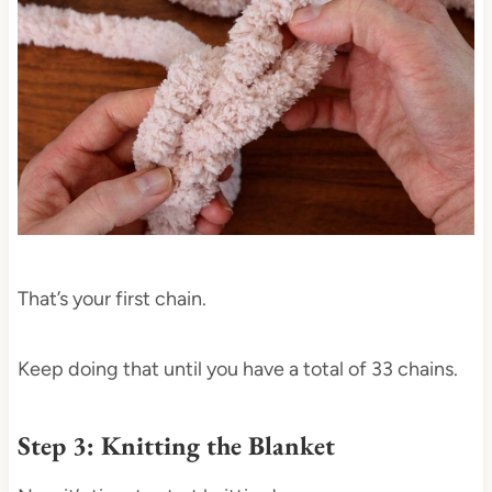
That’s your first chain.
Keep doing that until you have a total of 33 chains.
Step 3: Knitting the Blanket