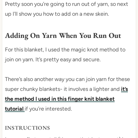
Pretty soon you’re going to run out of yarn, so next
up I’ll show you how to add on a new skein.
Adding On Yarn When You Run Out
For this blanket, I used the magic knot method to
join on yarn. It’s pretty easy and secure.
There’s also another way you can join yarn for these
super chunky blankets- it involves a lighter and
it’s
the method I used in this finger knit blanket
tutorial
if you’re interested.
INSTRUCTIONS