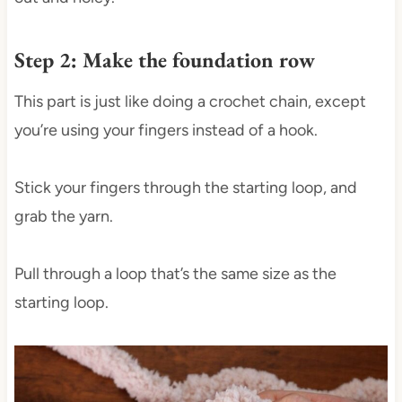
Step 2: Make the foundation row
This part is just like doing a crochet chain, except
you’re using your fingers instead of a hook.
Stick your fingers through the starting loop, and
grab the yarn.
Pull through a loop that’s the same size as the
starting loop.