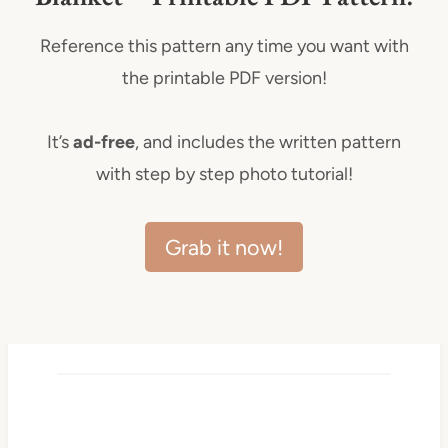
Reference this pattern any time you want with
the printable PDF version!
It’s
ad-free
, and includes the written pattern
with step by step photo tutorial!
Grab it now!