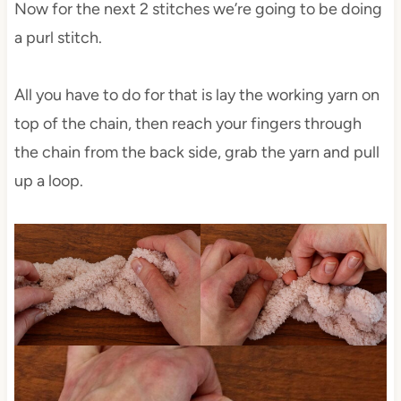
Now for the next 2 stitches we’re going to be doing
a purl stitch.
All you have to do for that is lay the working yarn on
top of the chain, then reach your fingers through
the chain from the back side, grab the yarn and pull
up a loop.