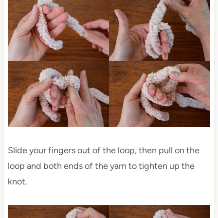
Slide your fingers out of the loop, then pull on the
loop and both ends of the yarn to tighten up the
knot.