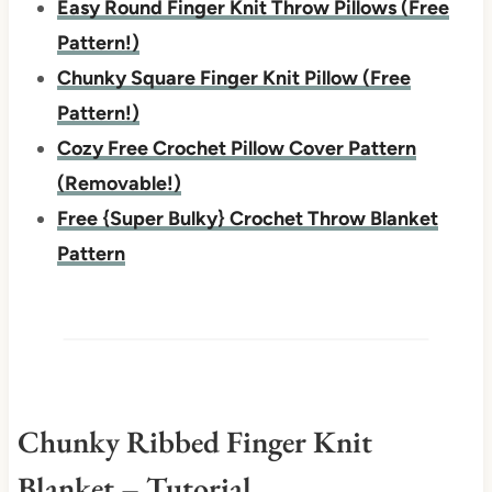
Easy Round Finger Knit Throw Pillows (Free
Pattern!)
Chunky Square Finger Knit Pillow (Free
Pattern!)
Cozy Free Crochet Pillow Cover Pattern
(Removable!)
Free {Super Bulky} Crochet Throw Blanket
Pattern
Chunky Ribbed Finger Knit
Blanket – Tutorial