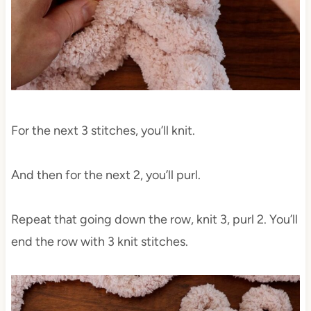
For the next 3 stitches, you’ll knit.
And then for the next 2, you’ll purl.
Repeat that going down the row, knit 3, purl 2. You’ll
end the row with 3 knit stitches.