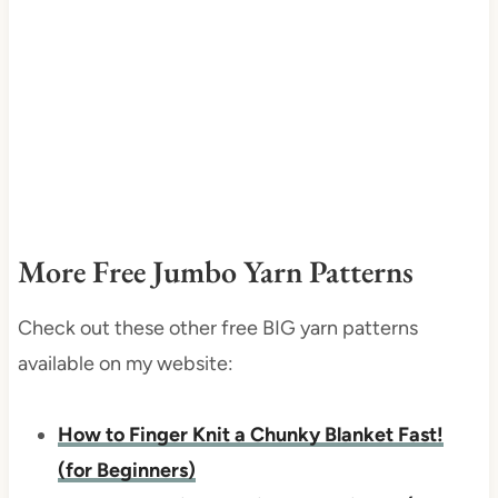
More Free Jumbo Yarn Patterns
Check out these other free BIG yarn patterns
available on my website:
How to Finger Knit a Chunky Blanket Fast!
(for Beginners)