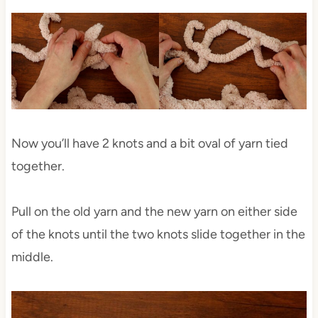
Now you’ll have 2 knots and a bit oval of yarn tied
together.
Pull on the old yarn and the new yarn on either side
of the knots until the two knots slide together in the
middle.