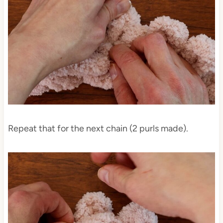
Repeat that for the next chain (2 purls made).