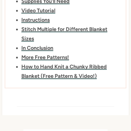
Supplies You'll Need
Video Tutorial
Instructions
Stitch Multiple for Different Blanket
Sizes
In Conclusion
More Free Patterns!
How to Hand Knit a Chunky Ribbed
Blanket (Free Pattern & Video!)