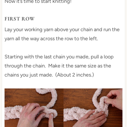
Now it’s time to start knitting!
FIRST ROW
Lay your working yarn above your chain and run the
yarn all the way across the row to the left.
Starting with the last chain you made, pull a loop
through the chain. Make it the same size as the
chains you just made. (About 2 inches.)