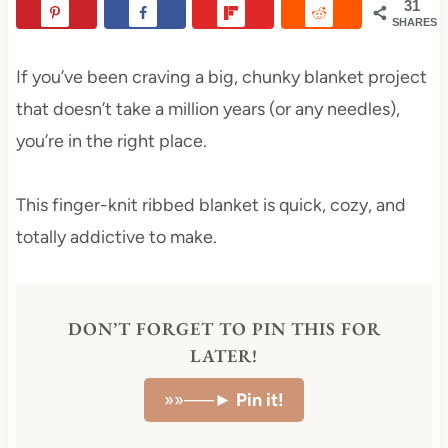
31
SHARES
If you’ve been craving a big, chunky blanket project
that doesn’t take a million years (or any needles),
you’re in the right place.
This finger-knit ribbed blanket is quick, cozy, and
totally addictive to make.
DON’T FORGET TO PIN THIS FOR
LATER!
»»—–►
Pin it!