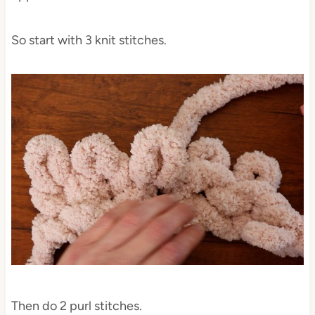
So start with 3 knit stitches.
Then do 2 purl stitches.