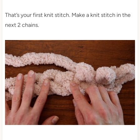
That’s your first knit stitch. Make a knit stitch in the
next 2 chains.