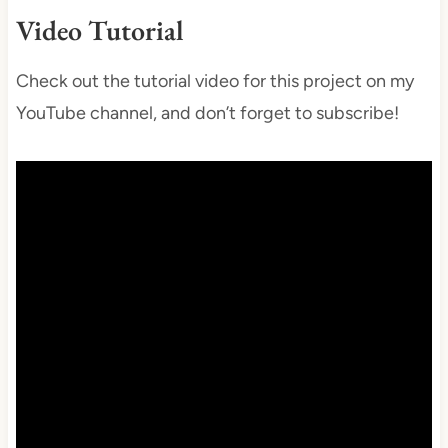
Video Tutorial
Check out the tutorial video for this project on my
YouTube channel, and don’t forget to subscribe!