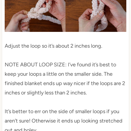
Adjust the loop so it’s about 2 inches long.
NOTE ABOUT LOOP SIZE: I’ve found it’s best to
keep your loops a little on the smaller side. The
finished blanket ends up way nicer if the loops are 2
inches or slightly less than 2 inches.
It’s better to err on the side of smaller loops if you
aren’t sure! Otherwise it ends up looking stretched
out and holey.