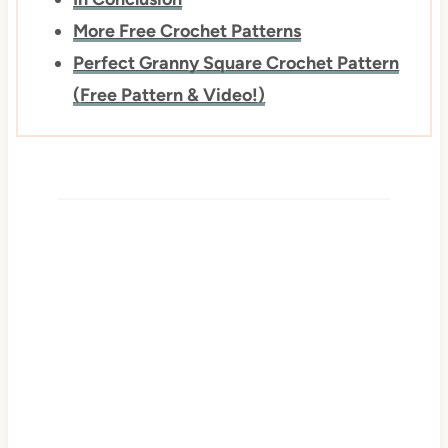
More Free Crochet Patterns
Perfect Granny Square Crochet Pattern
(Free Pattern & Video!)