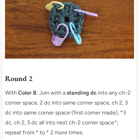
Round 2
With
Color B
: Join with a
standing dc
into any ch-2
corner space, 2 dc into same corner space, ch 2, 3
dc into same corner space (first corner made), *3
dc, ch 2, 3 dc all into next ch-2 corner space*;
repeat from * to * 2 more times.