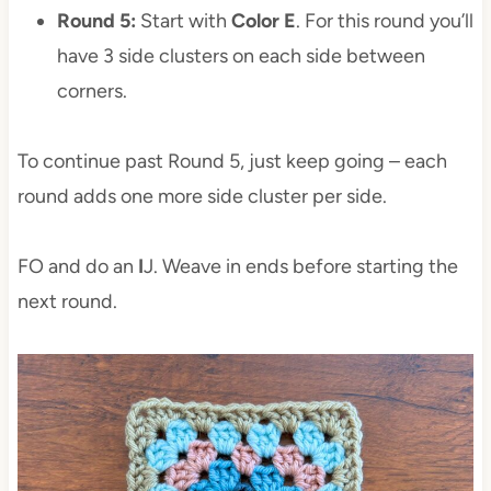
Round 5:
Start with
Color E
. For this round you’ll
have 3 side clusters on each side between
corners.
To continue past Round 5, just keep going – each
round adds one more side cluster per side.
FO and do an
I
J. Weave in ends before starting the
next round.