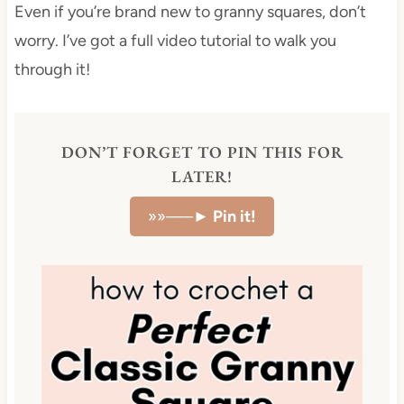
Even if you’re brand new to granny squares, don’t
worry. I’ve got a full video tutorial to walk you
through it!
DON’T FORGET TO PIN THIS FOR
LATER!
»»—–►
Pin it!