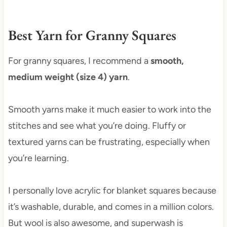
Best Yarn for Granny Squares
For granny squares, I recommend a
smooth,
medium weight (size 4) yarn
.
Smooth yarns make it much easier to work into the
stitches and see what you’re doing. Fluffy or
textured yarns can be frustrating, especially when
you’re learning.
I personally love acrylic for blanket squares because
it’s washable, durable, and comes in a million colors.
But wool is also awesome, and superwash is