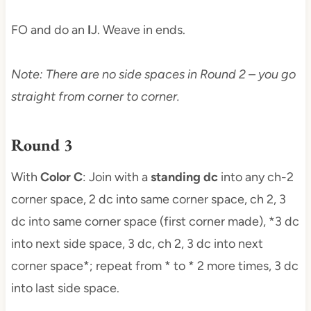
FO and do an
I
J. Weave in ends.
Note: There are no side spaces in Round 2 – you go
straight from corner to corner.
Round 3
With
Color C
: Join with a
standing dc
into any ch-2
corner space, 2 dc into same corner space, ch 2, 3
dc into same corner space (first corner made), *3 dc
into next side space, 3 dc, ch 2, 3 dc into next
corner space*; repeat from * to * 2 more times, 3 dc
into last side space.