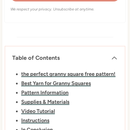
We respect your privacy. Unsubscribe at anytime.
Table of Contents
the perfect ​​granny square ​free pattern!
Best Yarn for Granny Squares
Pattern Information
Supplies & Materials
Video Tutorial
Instructions
In Conclusion