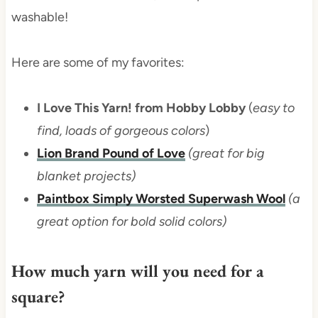
washable!
Here are some of my favorites:
I Love This Yarn! from Hobby Lobby
(
easy to
find, loads of gorgeous colors
)
Lion Brand Pound of Love
(great for big
blanket projects)
Paintbox Simply Worsted Superwash Wool
(a
great option for bold solid colors)
How much yarn will you need for a
square?