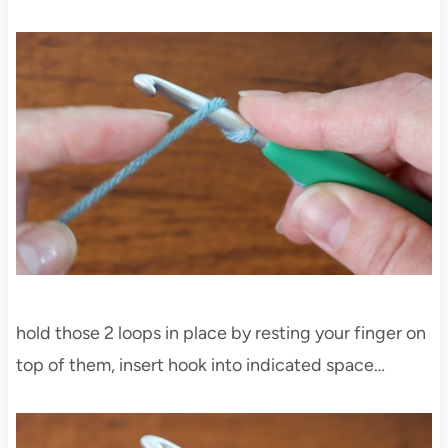
hold those 2 loops in place by resting your finger on
top of them, insert hook into indicated space…