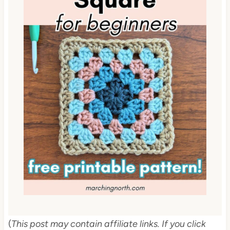
(
This post may contain affiliate links. If you click