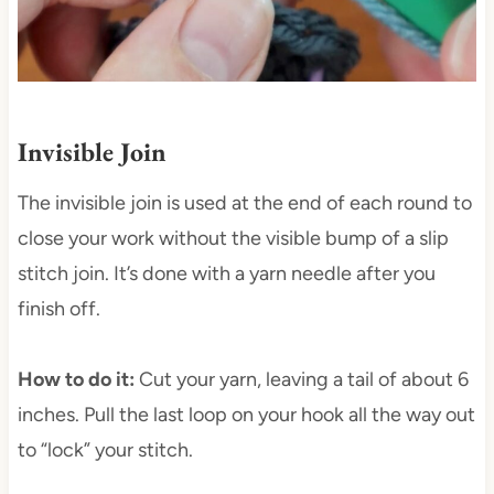
Invisible Join
The invisible join is used at the end of each round to
close your work without the visible bump of a slip
stitch join. It’s done with a yarn needle after you
finish off.
How to do it:
Cut your yarn, leaving a tail of about 6
inches. Pull the last loop on your hook all the way out
to “lock” your stitch.