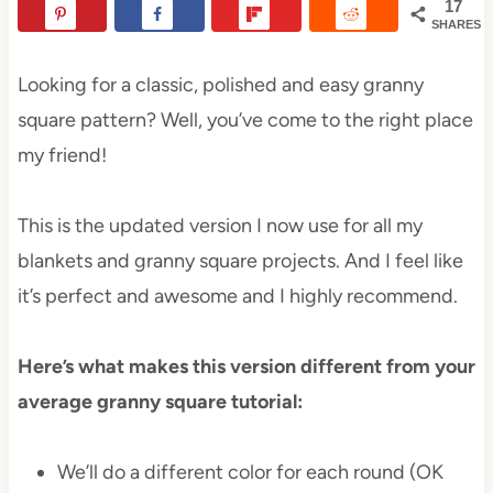
17
SHARES
Looking for a classic, polished and easy granny
square pattern? Well, you’ve come to the right place
my friend!
This is the updated version I now use for all my
blankets and granny square projects. And I feel like
it’s perfect and awesome and I highly recommend.
Here’s what makes this version different from your
average granny square tutorial:
We’ll do a different color for each round (OK