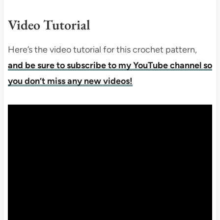
Video Tutorial
Here’s the video tutorial for this crochet pattern,
and be sure to subscribe to my YouTube channel so
you don’t miss any new videos!