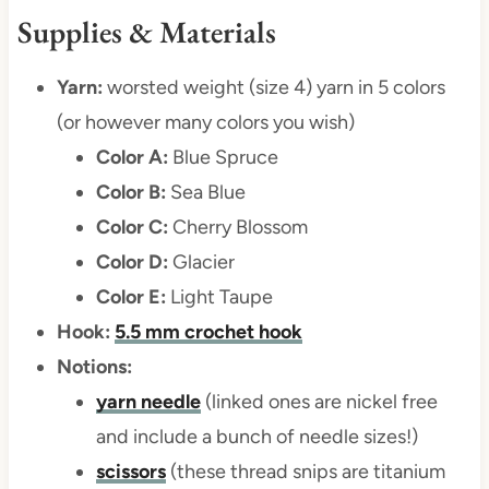
Supplies & Materials
Yarn:
worsted weight (size 4) yarn in 5 colors
(or however many colors you wish)
Color A:
Blue Spruce
Color B:
Sea Blue
Color C:
Cherry Blossom
Color D:
Glacier
Color E:
Light Taupe
Hook:
5.5 mm crochet hook
Notions:
yarn needle
(linked ones are nickel free
and include a bunch of needle sizes!)
scissors
(these thread snips are titanium