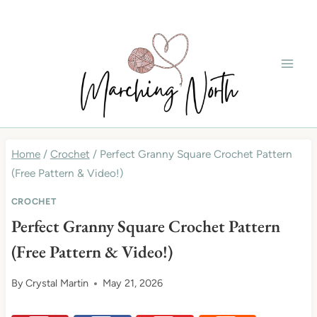
Skip
to
content
Home
/
Crochet
/
Perfect Granny Square Crochet Pattern
(Free Pattern & Video!)
CROCHET
Perfect Granny Square Crochet Pattern
(Free Pattern & Video!)
By
Crystal Martin
May 21, 2026