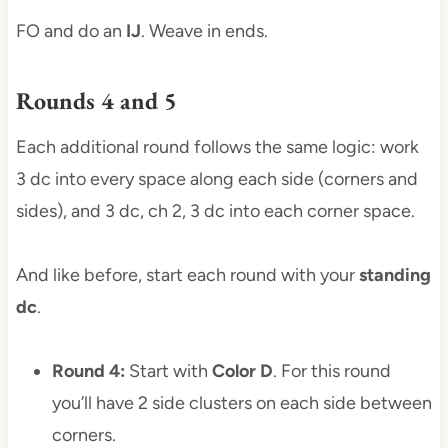
FO and do an
IJ
. Weave in ends.
Rounds 4 and 5
Each additional round follows the same logic: work
3 dc into every space along each side (corners and
sides), and 3 dc, ch 2, 3 dc into each corner space.
And like before, start each round with your
standing
dc
.
Round 4:
Start with
Color D
. For this round
you’ll have 2 side clusters on each side between
corners.