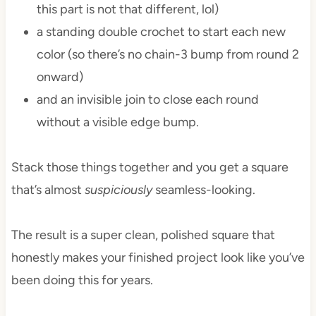
this part is not that different, lol)
a standing double crochet to start each new
color (so there’s no chain-3 bump from round 2
onward)
and an invisible join to close each round
without a visible edge bump.
Stack those things together and you get a square
that’s almost
suspiciously
seamless-looking.
The result is a super clean, polished square that
honestly makes your finished project look like you’ve
been doing this for years.