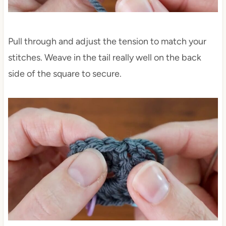
Pull through and adjust the tension to match your
stitches. Weave in the tail really well on the back
side of the square to secure.