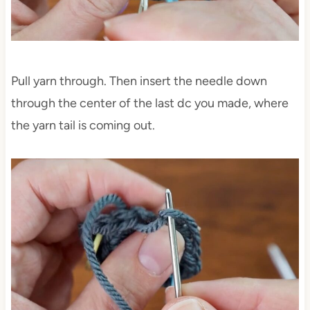
Pull yarn through. Then insert the needle down
through the center of the last dc you made, where
the yarn tail is coming out.