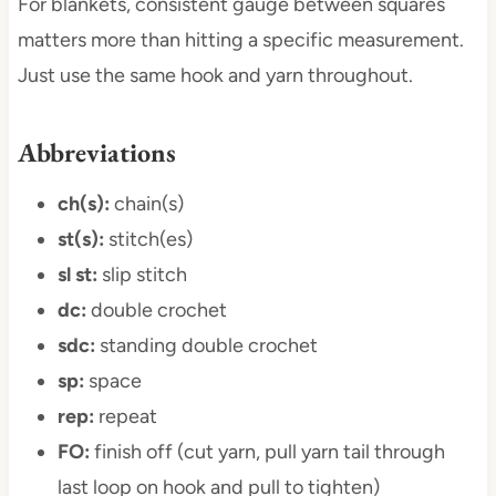
For blankets, consistent gauge between squares
matters more than hitting a specific measurement.
Just use the same hook and yarn throughout.
Abbreviations
ch(s):
chain(s)
st(s):
stitch(es)
sl st:
slip stitch
dc:
double crochet
sdc:
standing double crochet
sp:
space
rep:
repeat
FO:
finish off (cut yarn, pull yarn tail through
last loop on hook and pull to tighten)