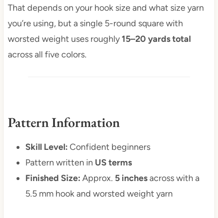
That depends on your hook size and what size yarn
you’re using, but a single 5-round square with
worsted weight uses roughly
15–20 yards total
across all five colors.
Pattern Information
Skill Level:
Confident beginners
Pattern written in
US terms
Finished Size:
Approx.
5 inches
across with a
5.5 mm hook and worsted weight yarn