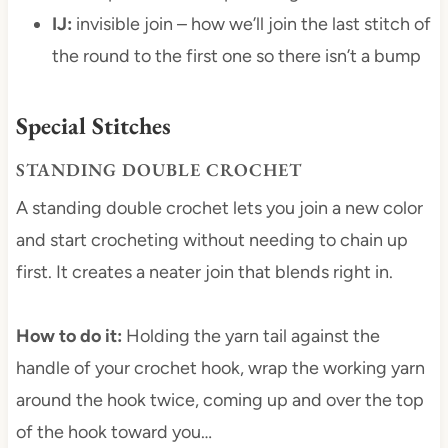
IJ:
invisible join – how we’ll join the last stitch of
the round to the first one so there isn’t a bump
Special Stitches
STANDING DOUBLE CROCHET
A standing double crochet lets you join a new color
and start crocheting without needing to chain up
first. It creates a neater join that blends right in.
How to do it:
Holding the yarn tail against the
handle of your crochet hook, wrap the working yarn
around the hook twice, coming up and over the top
of the hook toward you…