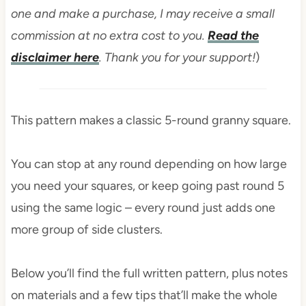
one and make a purchase, I may receive a small
commission at no extra cost to you.
Read the
disclaimer here
. Thank you for your support!
)
This pattern makes a classic 5-round granny square.
You can stop at any round depending on how large
you need your squares, or keep going past round 5
using the same logic – every round just adds one
more group of side clusters.
Below you’ll find the full written pattern, plus notes
on materials and a few tips that’ll make the whole