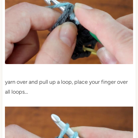
yarn over and pull up a loop, place your finger over
all loops…