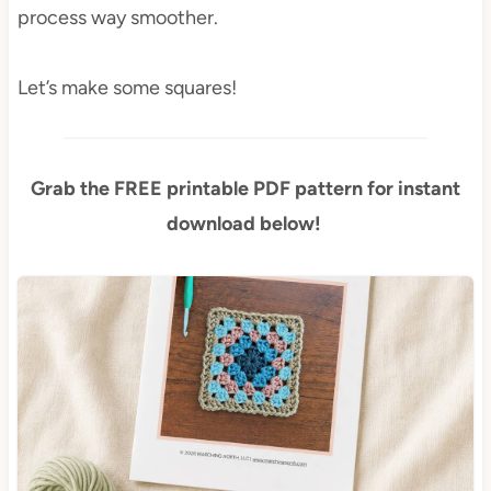
process way smoother.
Let’s make some squares!
Grab the FREE printable PDF pattern for instant
download below!