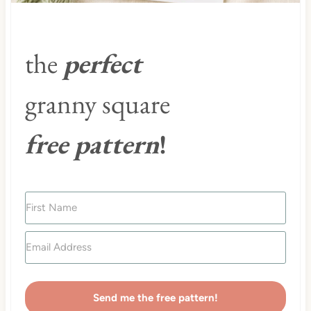
the
perfect
granny square
free pattern
!
Send me the free pattern!