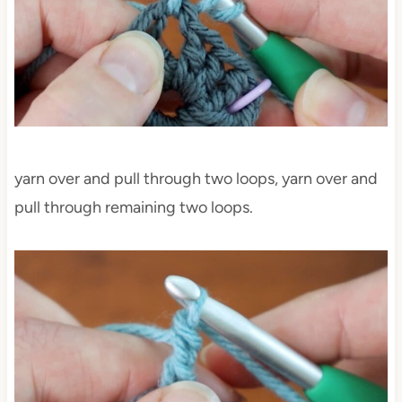
yarn over and pull through two loops, yarn over and
pull through remaining two loops.