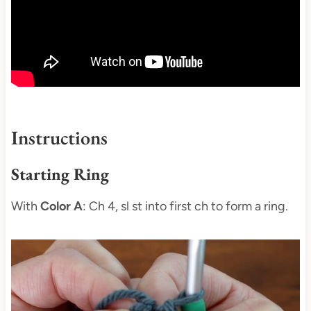
Instructions
Starting Ring
With
Color A
: Ch 4, sl st into first ch to form a ring.