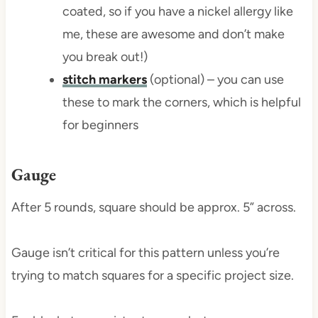
coated, so if you have a nickel allergy like
me, these are awesome and don’t make
you break out!)
stitch markers
(optional) – you can use
these to mark the corners, which is helpful
for beginners
Gauge
After 5 rounds, square should be approx. 5” across.
Gauge isn’t critical for this pattern unless you’re
trying to match squares for a specific project size.