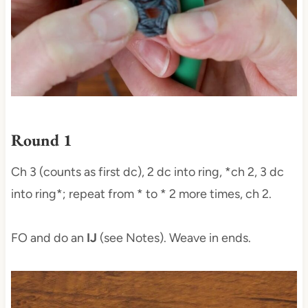
Round 1
Ch 3 (counts as first dc), 2 dc into ring, *ch 2, 3 dc
into ring*; repeat from * to * 2 more times, ch 2.
FO and do an
IJ
(see Notes). Weave in ends.