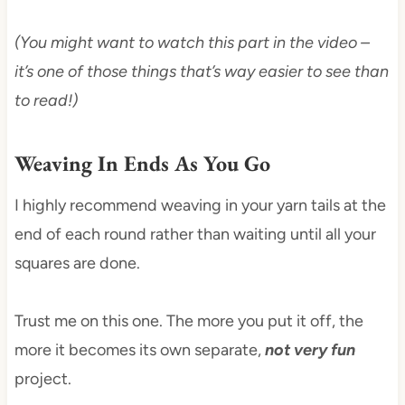
(You might want to watch this part in the video –
it’s one of those things that’s way easier to see than
to read!)
Weaving In Ends As You Go
I highly recommend weaving in your yarn tails at the
end of each round rather than waiting until all your
squares are done.
Trust me on this one. The more you put it off, the
more it becomes its own separate,
not very fun
project.