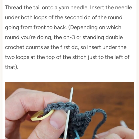
Thread the tail onto a yarn needle. Insert the needle
under both loops of the second dc of the round
going from front to back. (Depending on which
round you’re doing, the ch-3 or standing double
crochet counts as the first dc, so insert under the
two loops at the top of the stitch just to the left of
that).