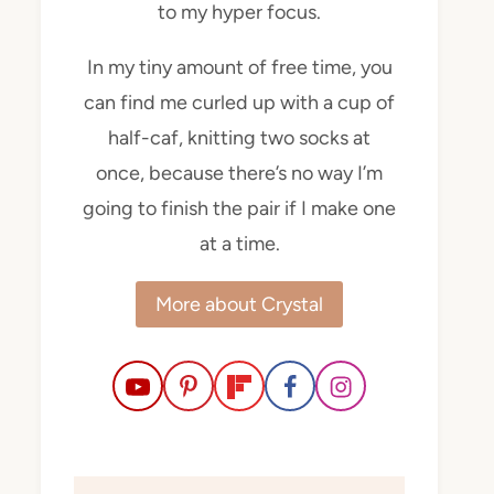
to my hyper focus.
In my tiny amount of free time, you
can find me curled up with a cup of
half-caf, knitting two socks at
once, because there’s no way I’m
going to finish the pair if I make one
at a time.
More about Crystal