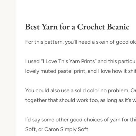
Best Yarn for a Crochet Beanie
For this pattern, you’ll need a skein of good o
I used “I Love This Yarn Prints” and this particu
lovely muted pastel print, and I love how it shi
You could also use a solid color no problem. Or,
together that should work too, as long as it’s
I’d say some other good choices of yarn for t
Soft, or Caron Simply Soft.