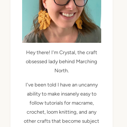
Hey there! I'm Crystal, the craft
obsessed lady behind Marching
North.
I've been told I have an uncanny
ability to make insanely easy to
follow tutorials for macrame,
crochet, loom knitting, and any
other crafts that become subject