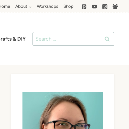
Home
About
Workshops
Shop
Search
rafts & DIY
for: