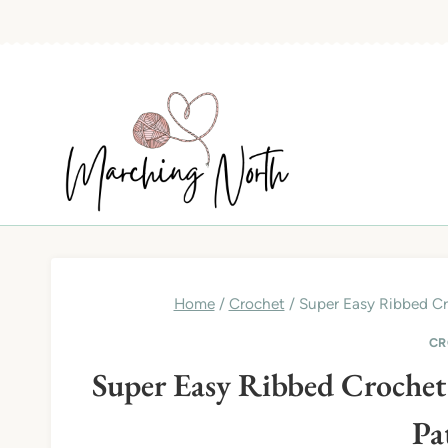
Skip
to
content
Home
/
Crochet
/
Super Easy Ribbed Cro
CR
Super Easy Ribbed Crochet B
Pa