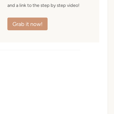
and a link to the step by step video!
Grab it now!