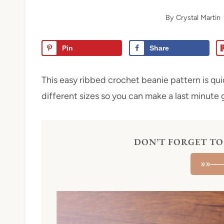
By
Crystal Martin
Pin
Share
This easy ribbed crochet beanie pattern is qui
different sizes so you can make a last minute g
DON’T FORGET TO 
»»—