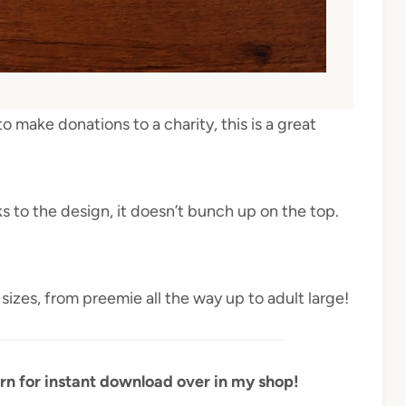
to make donations to a charity, this is a great
s to the design, it doesn’t bunch up on the top.
sizes, from preemie all the way up to adult large!
rn for instant download over in my shop!