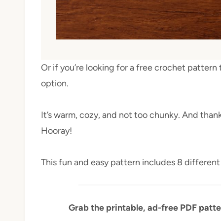
Or if you’re looking for a free crochet pattern 
option.
It’s warm, cozy, and not too chunky. And thank
Hooray!
This fun and easy pattern includes 8 different 
Grab the printable, ad-free PDF patte