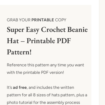
GRAB YOUR
PRINTABLE
COPY
Super Easy Crochet Beanie
Hat – Printable PDF
Pattern!
Reference this pattern any time you want
with the printable PDF version!
It’s
ad free
, and includes the written
pattern for all 8 sizes of hats pattern, plus a
photo tutorial for the assembly process