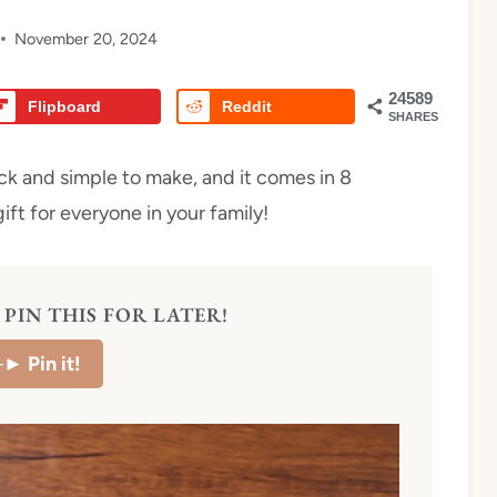
November 20, 2024
24589
Flipboard
Reddit
SHARES
ck and simple to make, and it comes in 8
ift for everyone in your family!
PIN THIS FOR LATER!
–►
Pin it!