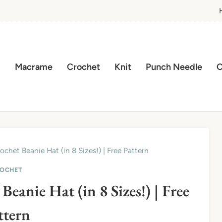
Macrame
Crochet
Knit
Punch Needle
C
chet Beanie Hat (in 8 Sizes!) | Free Pattern
OCHET
eanie Hat (in 8 Sizes!) | Free
ttern