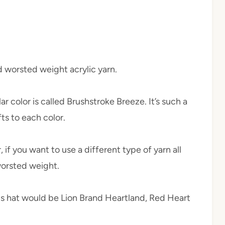
ld worsted weight acrylic yarn.
lar color is called Brushstroke Breeze. It’s such a
fts to each color.
 if you want to use a different type of yarn all
 worsted weight.
his hat would be Lion Brand Heartland, Red Heart