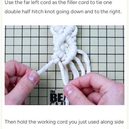
Use the far left cord as the filler cord to tie one
double half hitch knot going down and to the right.
Then hold the working cord you just used along side