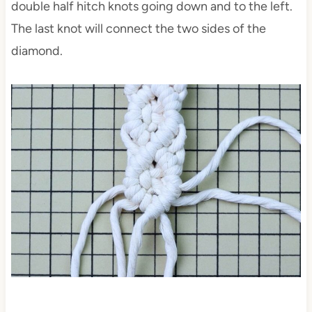
double half hitch knots going down and to the left.
The last knot will connect the two sides of the
diamond.