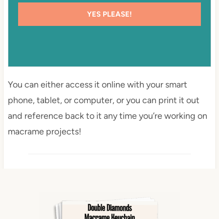
YES PLEASE!
You can either access it online with your smart
phone, tablet, or computer, or you can print it out
and reference back to it any time you’re working on
macrame projects!