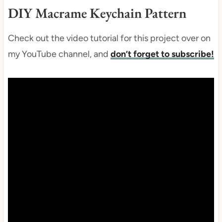
DIY Macrame Keychain Pattern
Check out the video tutorial for this project over on
my YouTube channel, and
don’t forget to subscribe!