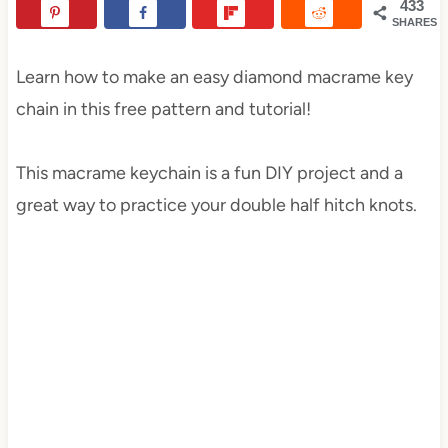
433
SHARES
Learn how to make an easy diamond macrame key
chain in this free pattern and tutorial!
This macrame keychain is a fun DIY project and a
great way to practice your double half hitch knots.