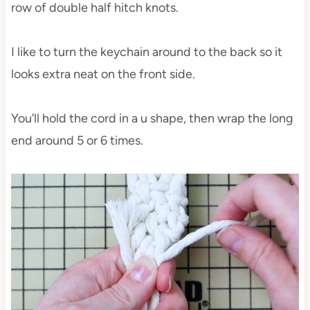
row of double half hitch knots.
I like to turn the keychain around to the back so it
looks extra neat on the front side.
You’ll hold the cord in a u shape, then wrap the long
end around 5 or 6 times.