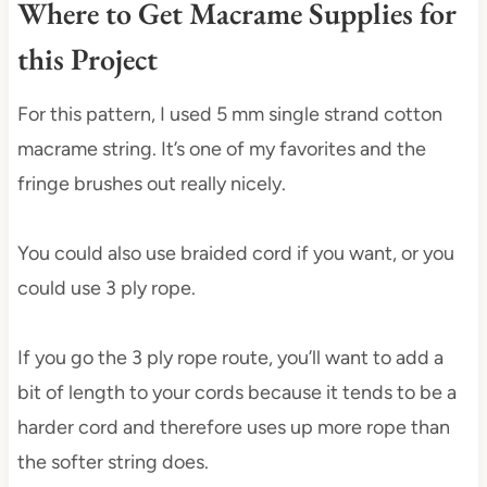
Where to Get Macrame Supplies for
this Project
For this pattern, I used 5 mm single strand cotton
macrame string. It’s one of my favorites and the
fringe brushes out really nicely.
You could also use braided cord if you want, or you
could use 3 ply rope.
If you go the 3 ply rope route, you’ll want to add a
bit of length to your cords because it tends to be a
harder cord and therefore uses up more rope than
the softer string does.