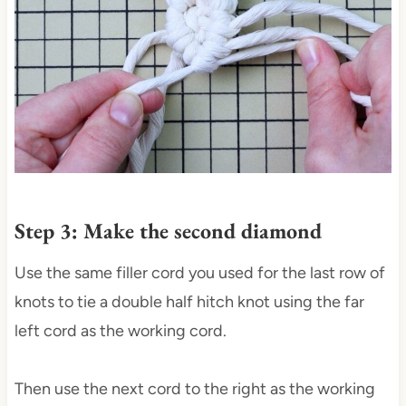
Step 3: Make the second diamond
Use the same filler cord you used for the last row of
knots to tie a double half hitch knot using the far
left cord as the working cord.
Then use the next cord to the right as the working