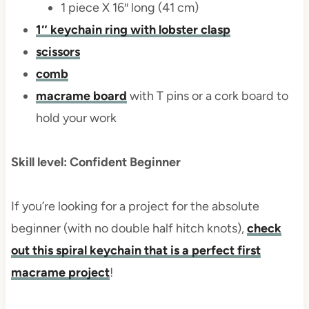
1 piece X 16″ long (41 cm)
1″ keychain ring with lobster clasp
scissors
comb
macrame board
with T pins or a cork board to
hold your work
Skill level: Confident Beginner
If you’re looking for a project for the absolute
beginner (with no double half hitch knots),
check
out this spiral keychain that is a perfect first
macrame project
!