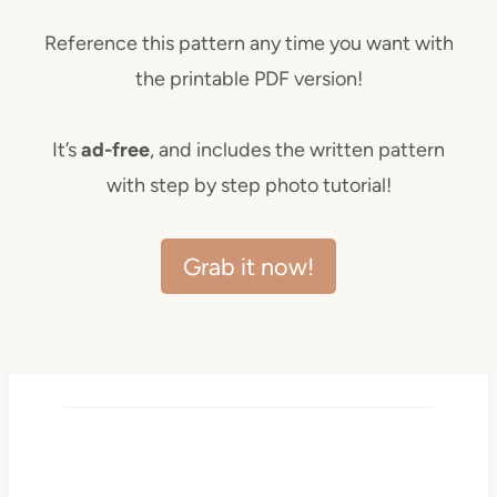
Reference this pattern any time you want with
the printable PDF version!
It’s
ad-free
, and includes the written pattern
with step by step photo tutorial!
Grab it now!