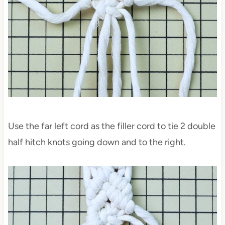
Use the far left cord as the filler cord to tie 2 double
half hitch knots going down and to the right.