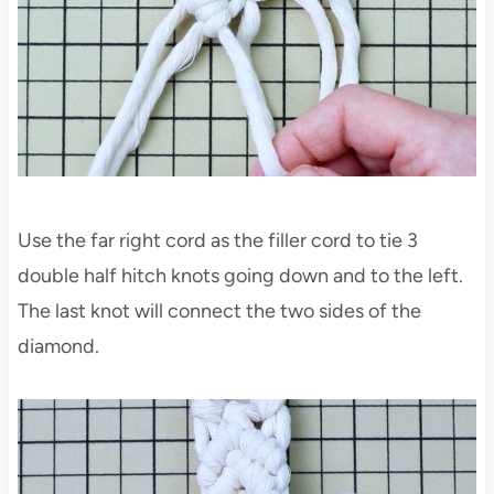
Use the far right cord as the filler cord to tie 3
double half hitch knots going down and to the left.
The last knot will connect the two sides of the
diamond.