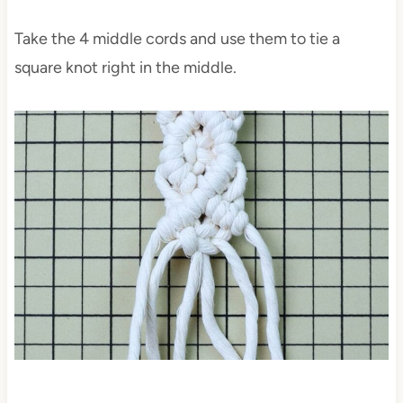
Take the 4 middle cords and use them to tie a
square knot right in the middle.