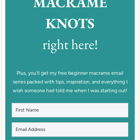
MACRAME
KNOTS
right here!
Plus, you'll get my free beginner macrame email
series packed with tips, inspiration, and everything I
wish someone had told me when I was starting out!