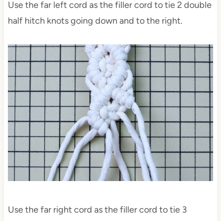
Use the far left cord as the filler cord to tie 2 double
half hitch knots going down and to the right.
Use the far right cord as the filler cord to tie 3