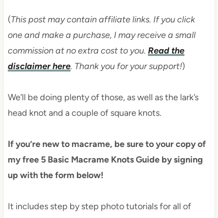
(
This post may contain affiliate links. If you click
one and make a purchase, I may receive a small
commission at no extra cost to you.
Read the
disclaimer here
. Thank you for your support!
)
We’ll be doing plenty of those, as well as the lark’s
head knot and a couple of square knots.
If you’re new to macrame, be sure to your copy of
my free 5 Basic Macrame Knots Guide by signing
up with the form below!
It includes step by step photo tutorials for all of