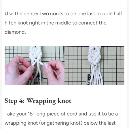
Use the center two cords to tie one last double half
hitch knot right in the middle to connect the
diamond.
Step 4: Wrapping knot
Take your 16″ long piece of cord and use it to tie a
wrapping knot (or gathering knot) below the last