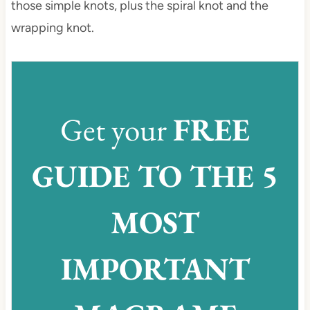
those simple knots, plus the spiral knot and the
wrapping knot.
Get your
FREE
GUIDE TO THE 5
MOST
IMPORTANT