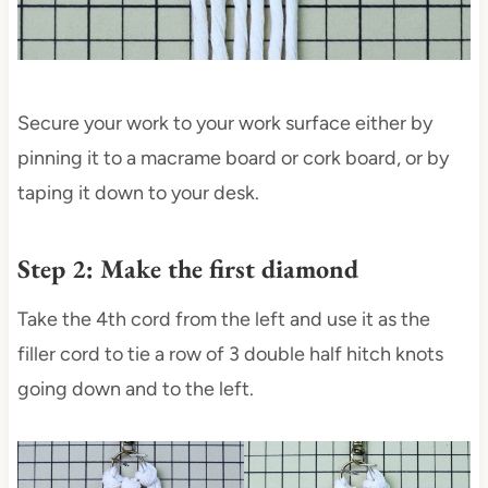
Secure your work to your work surface either by
pinning it to a macrame board or cork board, or by
taping it down to your desk.
Step 2: Make the first diamond
Take the 4th cord from the left and use it as the
filler cord to tie a row of 3 double half hitch knots
going down and to the left.