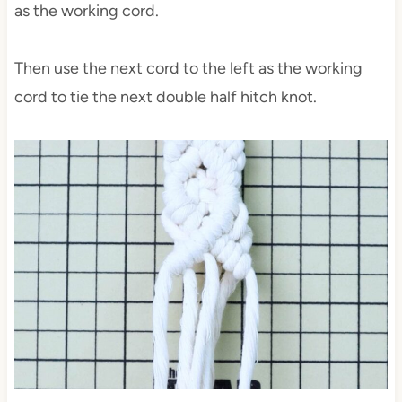
as the working cord.
Then use the next cord to the left as the working
cord to tie the next double half hitch knot.