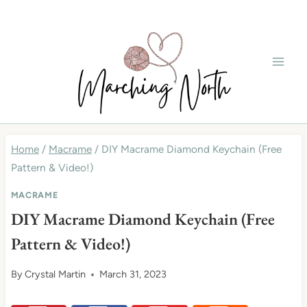
Skip
to
content
Home
/
Macrame
/
DIY Macrame Diamond Keychain (Free
Pattern & Video!)
MACRAME
DIY Macrame Diamond Keychain (Free
Pattern & Video!)
By
Crystal Martin
March 31, 2023