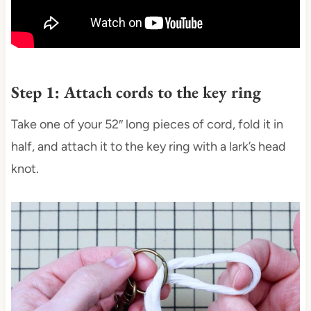
Step 1: Attach cords to the key ring
Take one of your 52″ long pieces of cord, fold it in
half, and attach it to the key ring with a lark’s head
knot.