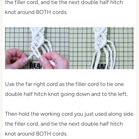
the filler cord, and tie the next double half hitch
knot around BOTH cords.
Use the far right cord as the filler cord to tie one
double half hitch knot going down and to the left.
Then hold the working cord you just used along side
the filler cord, and tie the next double half hitch
knot around BOTH cords.