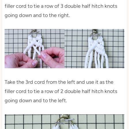
filler cord to tie a row of 3 double half hitch knots
going down and to the right.
Take the 3rd cord from the left and use it as the
filler cord to tie a row of 2 double half hitch knots
going down and to the left.