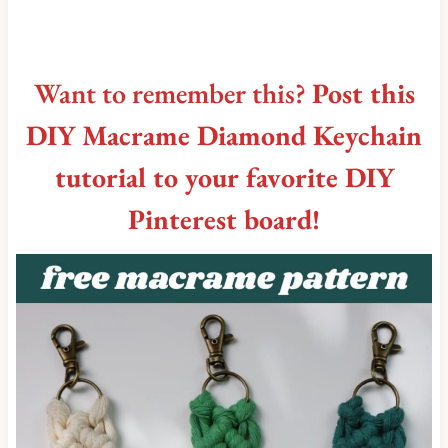
Want to remember this?
Post this
DIY Macrame Diamond Keychain
tutorial to your favorite DIY
Pinterest board!