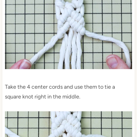
Take the 4 center cords and use them to tie a
square knot right in the middle.