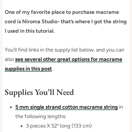
One of my favorite place to purchase macrame
cord is Niroma Studio- that’s where I got the string
I used in this tutorial.
You’ll find links in the supply list below, and you can
also
see several other great options for macrame
supplies in this post
.
Supplies You’ll Need
5 mm single strand cotton macrame string
in
the following lengths:
3 pieces X 52″ long (133 cm)