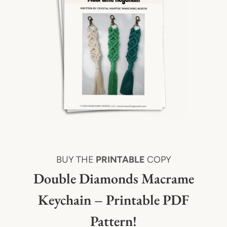
BUY THE
PRINTABLE
COPY
Double Diamonds Macrame
Keychain – Printable PDF
Pattern!