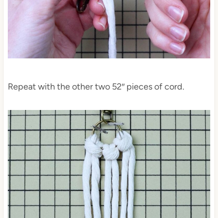
Repeat with the other two 52″ pieces of cord.