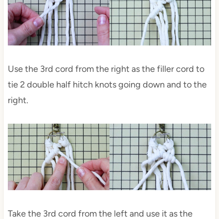
Use the 3rd cord from the right as the filler cord to
tie 2 double half hitch knots going down and to the
right.
Take the 3rd cord from the left and use it as the