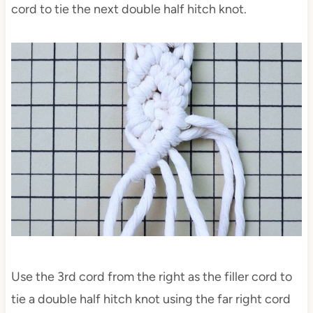
cord to tie the next double half hitch knot.
Use the 3rd cord from the right as the filler cord to
tie a double half hitch knot using the far right cord