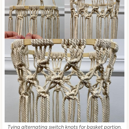
Tying alternating switch knots for basket portion.