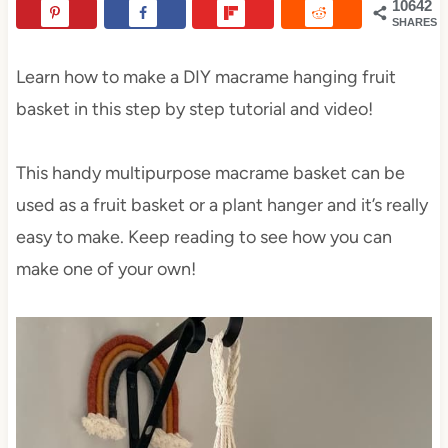
10642
SHARES
Learn how to make a DIY macrame hanging fruit
basket in this step by step tutorial and video!
This handy multipurpose macrame basket can be
used as a fruit basket or a plant hanger and it’s really
easy to make. Keep reading to see how you can
make one of your own!