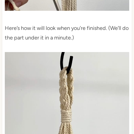
Here’s how it will look when you’re finished. (We’ll do
the part under it in a minute.)