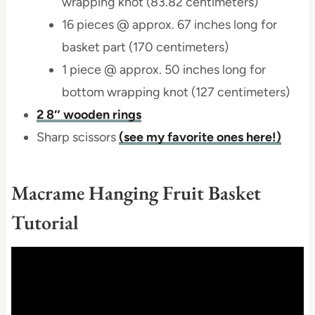
wrapping knot (83.82 centimeters)
16 pieces @ approx. 67 inches long for
basket part (170 centimeters)
1 piece @ approx. 50 inches long for
bottom wrapping knot (127 centimeters)
2 8″ wooden rings
Sharp scissors
(see my favorite ones here!)
Macrame Hanging Fruit Basket
Tutorial