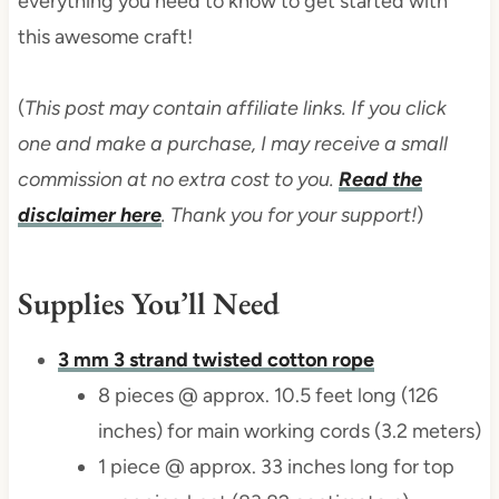
everything you need to know to get started with
this awesome craft!
(
This post may contain affiliate links. If you click
one and make a purchase, I may receive a small
commission at no extra cost to you.
Read the
disclaimer here
. Thank you for your support!
)
Supplies You’ll Need
3 mm 3 strand twisted cotton rope
8 pieces @ approx. 10.5 feet long (126
inches) for main working cords (3.2 meters)
1 piece @ approx. 33 inches long for top