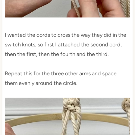
I wanted the cords to cross the way they did in the
switch knots, so first I attached the second cord,
then the first, then the fourth and the third.
Repeat this for the three other arms and space
them evenly around the circle.