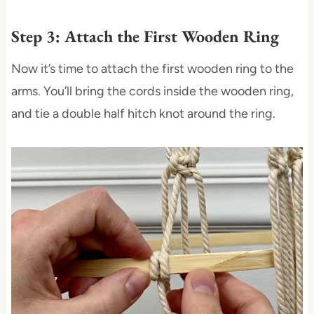
Step 3: Attach the First Wooden Ring
Now it’s time to attach the first wooden ring to the
arms. You’ll bring the cords inside the wooden ring,
and tie a double half hitch knot around the ring.