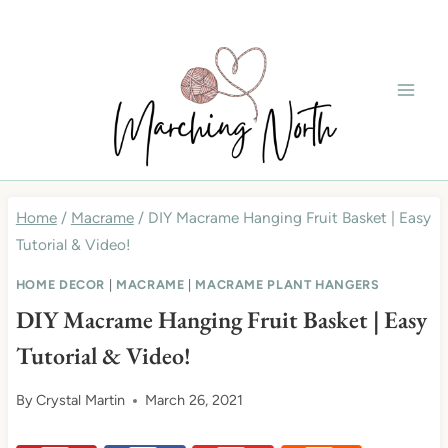
Skip
to
content
Home
/
Macrame
/
DIY Macrame Hanging Fruit Basket | Easy
Tutorial & Video!
HOME DECOR
|
MACRAME
|
MACRAME PLANT HANGERS
DIY Macrame Hanging Fruit Basket | Easy
Tutorial & Video!
By
Crystal Martin
March 26, 2021