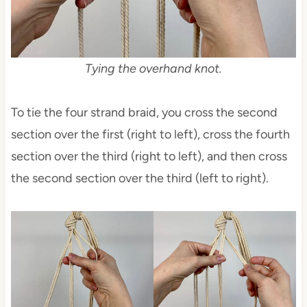
Tying the overhand knot.
To tie the four strand braid, you cross the second
section over the first (right to left), cross the fourth
section over the third (right to left), and then cross
the second section over the third (left to right).