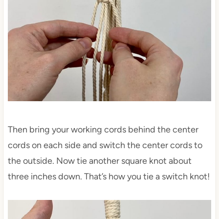
Then bring your working cords behind the center
cords on each side and switch the center cords to
the outside. Now tie another square knot about
three inches down. That’s how you tie a switch knot!