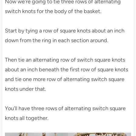
Now we’re going to tie three rows of alternating
switch knots for the body of the basket.
Start by tying a row of square knots about an inch
down from the ring in each section around.
Then tie an alternating row of switch square knots
about an inch beneath the first row of square knots
and tie one more row of alternating switch square
knots under that.
You’ll have three rows of alternating switch square
knots all together.