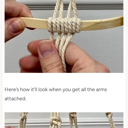
Here’s how it’ll look when you get all the arms
attached.