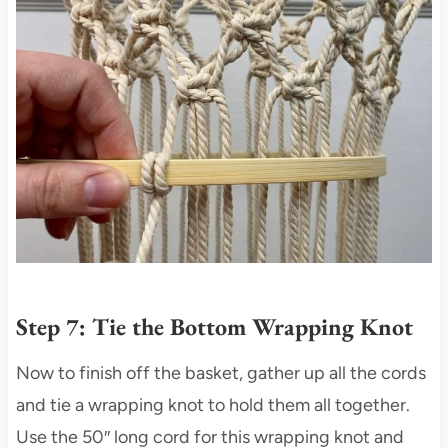
Step 7: Tie the Bottom Wrapping Knot
Now to finish off the basket, gather up all the cords
and tie a wrapping knot to hold them all together.
Use the 50″ long cord for this wrapping knot and