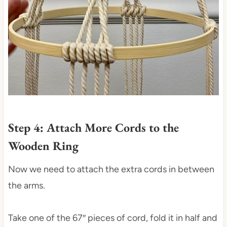
Step 4: Attach More Cords to the
Wooden Ring
Now we need to attach the extra cords in between
the arms.
Take one of the 67″ pieces of cord, fold it in half and