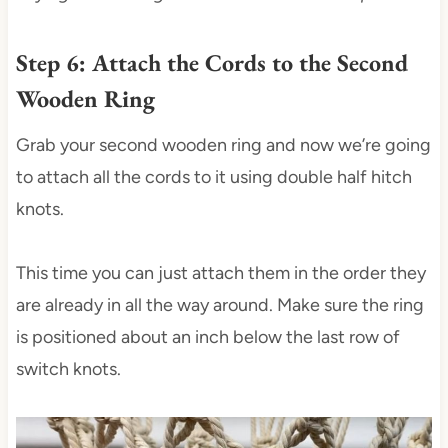
Step 6: Attach the Cords to the Second
Wooden Ring
Grab your second wooden ring and now we’re going
to attach all the cords to it using double half hitch
knots.
This time you can just attach them in the order they
are already in all the way around. Make sure the ring
is positioned about an inch below the last row of
switch knots.