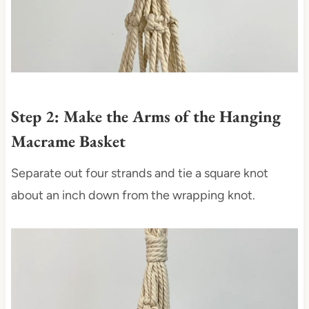
Step 2: Make the Arms of the Hanging
Macrame Basket
Separate out four strands and tie a square knot
about an inch down from the wrapping knot.