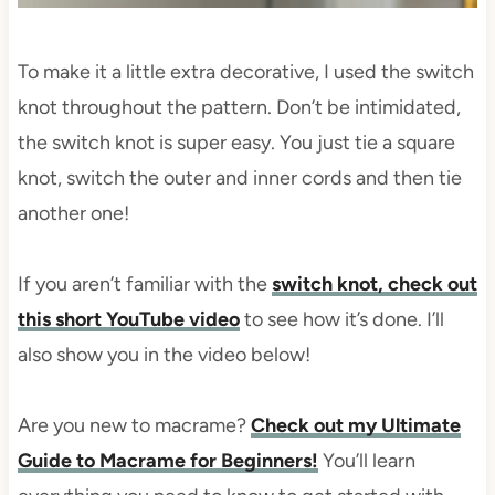
To make it a little extra decorative, I used the switch
knot throughout the pattern. Don’t be intimidated,
the switch knot is super easy. You just tie a square
knot, switch the outer and inner cords and then tie
another one!
If you aren’t familiar with the
switch knot, check out
this short YouTube video
to see how it’s done. I’ll
also show you in the video below!
Are you new to macrame?
Check out my Ultimate
Guide to Macrame for Beginners!
You’ll learn