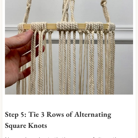
Step 5: Tie 3 Rows of Alternating
Square Knots