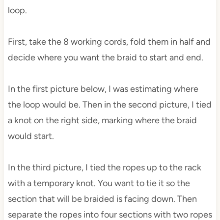
loop.
First, take the 8 working cords, fold them in half and
decide where you want the braid to start and end.
In the first picture below, I was estimating where
the loop would be. Then in the second picture, I tied
a knot on the right side, marking where the braid
would start.
In the third picture, I tied the ropes up to the rack
with a temporary knot. You want to tie it so the
section that will be braided is facing down. Then
separate the ropes into four sections with two ropes