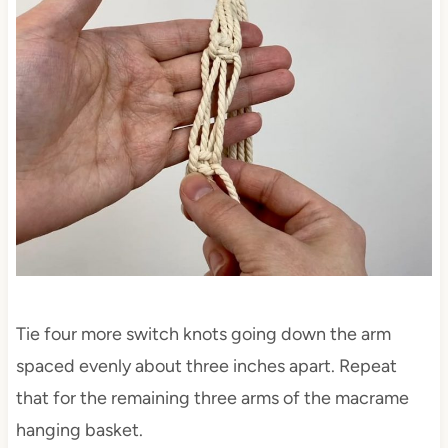
Tie four more switch knots going down the arm
spaced evenly about three inches apart. Repeat
that for the remaining three arms of the macrame
hanging basket.