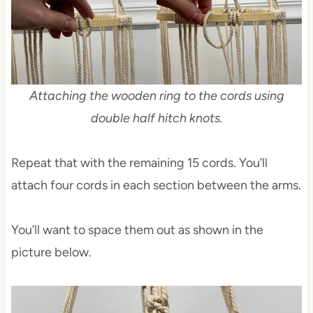
Attaching the wooden ring to the cords using
double half hitch knots.
Repeat that with the remaining 15 cords. You’ll
attach four cords in each section between the arms.
You’ll want to space them out as shown in the
picture below.