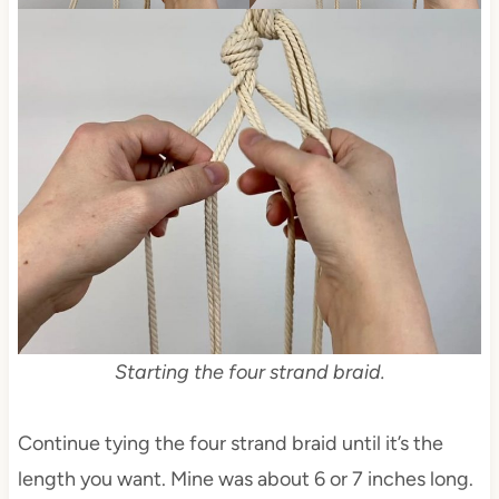
Starting the four strand braid.
Continue tying the four strand braid until it’s the
length you want. Mine was about 6 or 7 inches long.