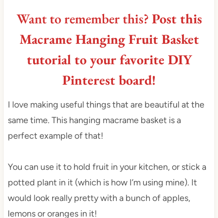
Want to remember this?
Post this
Macrame Hanging Fruit Basket
tutorial to your favorite DIY
Pinterest board!
I love making useful things that are beautiful at the
same time. This hanging macrame basket is a
perfect example of that!
You can use it to hold fruit in your kitchen, or stick a
potted plant in it (which is how I’m using mine). It
would look really pretty with a bunch of apples,
lemons or oranges in it!