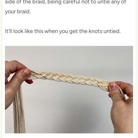
side of the braid, being careful not to untie any of
your braid.
It’ll look like this when you get the knots untied.