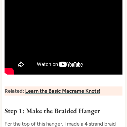
Related:
Learn the Basic Macrame Knots!
Step 1: Make the Braided Hanger
For the top of this hanger, I made a 4 strand braid