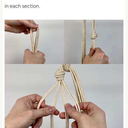
in each section.