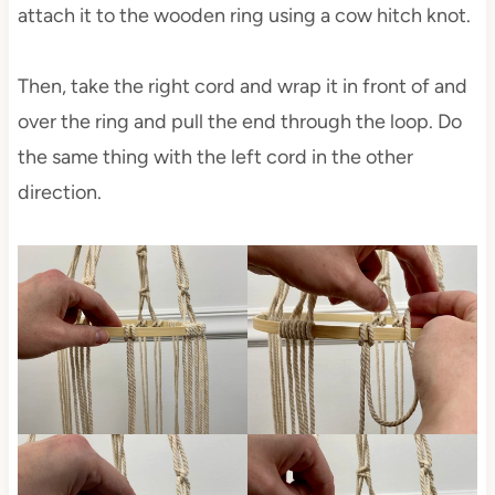
attach it to the wooden ring using a cow hitch knot.
Then, take the right cord and wrap it in front of and
over the ring and pull the end through the loop. Do
the same thing with the left cord in the other
direction.