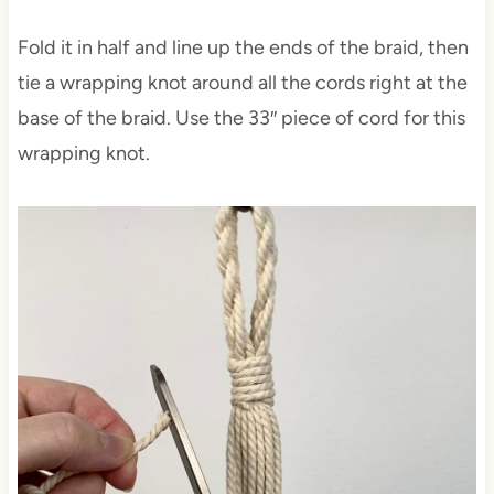
Fold it in half and line up the ends of the braid, then
tie a wrapping knot around all the cords right at the
base of the braid. Use the 33″ piece of cord for this
wrapping knot.