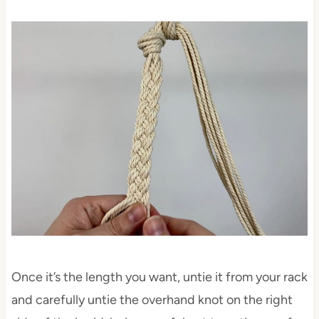
Once it’s the length you want, untie it from your rack
and carefully untie the overhand knot on the right