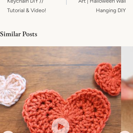
Keychain DIY //
Art | Halloween Wall
Tutorial & Video!
Hanging DIY
Similar Posts