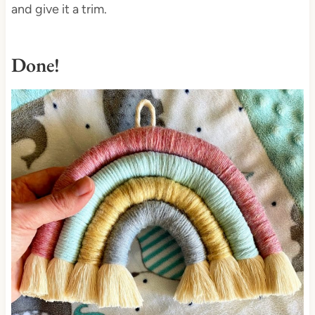
and give it a trim.
Done!