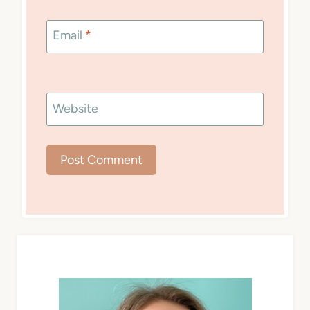
Email
*
Website