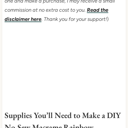
one and make a purchase, I may receive a small
commission at no extra cost to you.
Read the
disclaimer here
. Thank you for your support!
)
Supplies You’ll Need to Make a DIY
No-Sew Macrame Rainbow