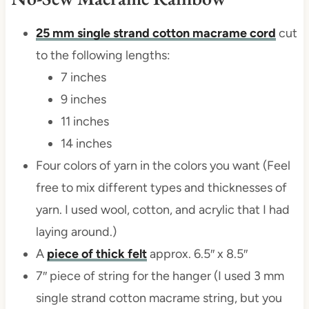
25 mm single strand cotton macrame cord
cut
to the following lengths:
7 inches
9 inches
11 inches
14 inches
Four colors of yarn in the colors you want (Feel
free to mix different types and thicknesses of
yarn. I used wool, cotton, and acrylic that I had
laying around.)
A
piece of thick felt
approx. 6.5″ x 8.5″
7″ piece of string for the hanger (I used 3 mm
single strand cotton macrame string, but you