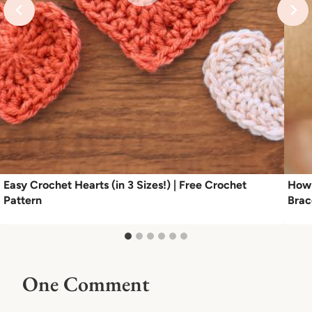
Easy Crochet Hearts (in 3 Sizes!) | Free Crochet
How 
Pattern
Brac
One Comment