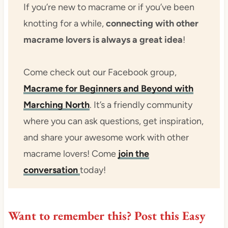
If you’re new to macrame or if you’ve been
knotting for a while,
connecting with other
macrame lovers is always a great idea
!
Come check out our Facebook group,
Macrame for Beginners and Beyond with
Marching North
. It’s a friendly community
where you can ask questions, get inspiration,
and share your awesome work with other
macrame lovers! Come
join the
conversation
today!
Want to remember this?
Post this Easy