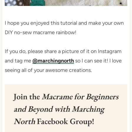
I hope you enjoyed this tutorial and make your own
DIY no-sew macrame rainbow!
If you do, please share a picture of it on Instagram
and tag me
@marchingnorth
so I can see it! I love
seeing all of your awesome creations.
Join the
Macrame for Beginners
and Beyond with Marching
North
Facebook Group!