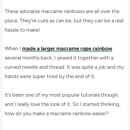
These adorable macrame rainbows are all over the
place. They’re cute as can be, but they can be a real
hassle to make!
When I
made a larger macrame rope rainbow
several months back, I sewed it together with a
curved needle and thread. It was quite a job and my
hands were super tired by the end of it.
It’s been one of my most popular tutorials though,
and I really love the look of it. So I started thinking,
how do you make a macrame rainbow easier?