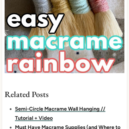
Related Posts
Semi-Circle Macrame Wall Hanging //
Tutorial + Video
Must Have Macrame Supplies (and Where to