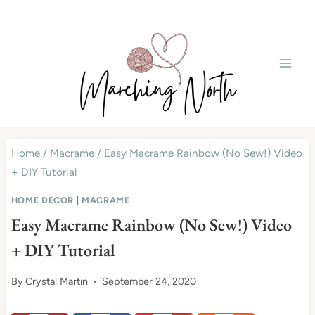
Skip
to
content
Home
/
Macrame
/
Easy Macrame Rainbow (No Sew!) Video
+ DIY Tutorial
HOME DECOR
|
MACRAME
Easy Macrame Rainbow (No Sew!) Video
+ DIY Tutorial
By
Crystal Martin
September 24, 2020