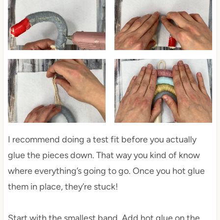
I recommend doing a test fit before you actually
glue the pieces down. That way you kind of know
where everything’s going to go. Once you hot glue
them in place, they’re stuck!
Start with the smallest band. Add hot glue on the