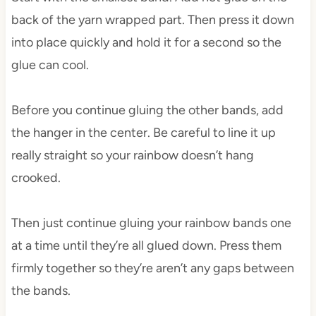
back of the yarn wrapped part. Then press it down
into place quickly and hold it for a second so the
glue can cool.
Before you continue gluing the other bands, add
the hanger in the center. Be careful to line it up
really straight so your rainbow doesn’t hang
crooked.
Then just continue gluing your rainbow bands one
at a time until they’re all glued down. Press them
firmly together so they’re aren’t any gaps between
the bands.