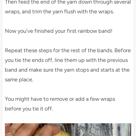
Then feed the end of the yarn down through several
wraps, and trim the yarn flush with the wraps.
Now you’ve finished your first rainbow band!
Repeat these steps for the rest of the bands. Before
you tie the ends off, line them up with the previous
band and make sure the yarn stops and starts at the
same place.
You might have to remove or add a few wraps
before you tie it off.