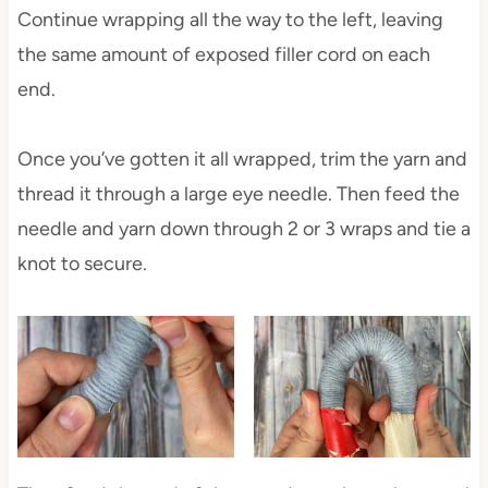
Continue wrapping all the way to the left, leaving
the same amount of exposed filler cord on each
end.
Once you’ve gotten it all wrapped, trim the yarn and
thread it through a large eye needle. Then feed the
needle and yarn down through 2 or 3 wraps and tie a
knot to secure.