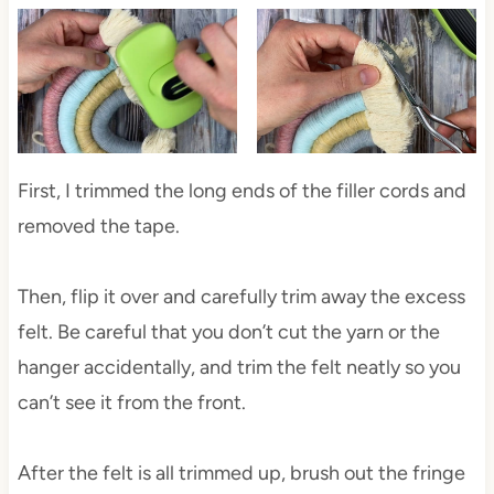
First, I trimmed the long ends of the filler cords and
removed the tape.
Then, flip it over and carefully trim away the excess
felt. Be careful that you don’t cut the yarn or the
hanger accidentally, and trim the felt neatly so you
can’t see it from the front.
After the felt is all trimmed up, brush out the fringe