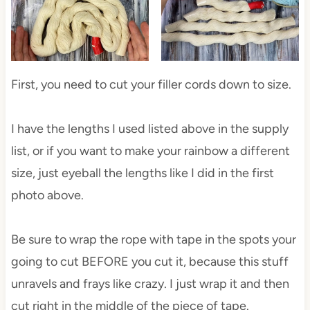
First, you need to cut your filler cords down to size.
I have the lengths I used listed above in the supply
list, or if you want to make your rainbow a different
size, just eyeball the lengths like I did in the first
photo above.
Be sure to wrap the rope with tape in the spots your
going to cut BEFORE you cut it, because this stuff
unravels and frays like crazy. I just wrap it and then
cut right in the middle of the piece of tape.