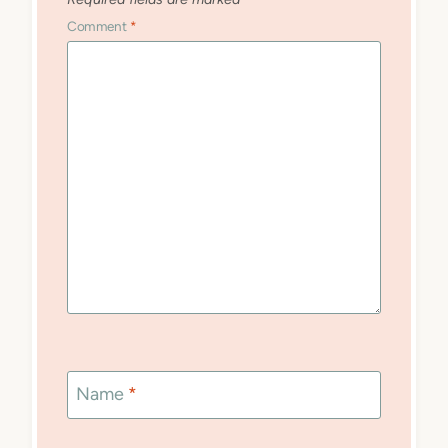
Comment
*
Name
*