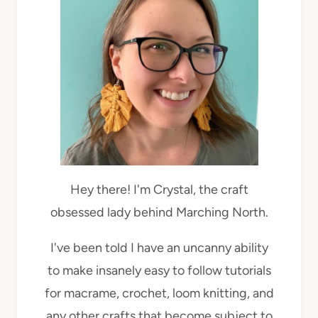
Hey there! I'm Crystal, the craft
obsessed lady behind Marching North.
I've been told I have an uncanny ability
to make insanely easy to follow tutorials
for macrame, crochet, loom knitting, and
any other crafts that become subject to