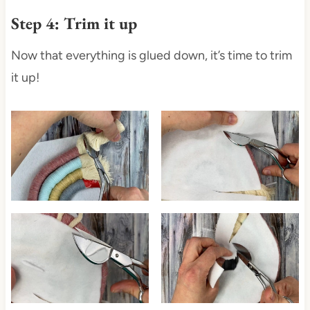
Step 4: Trim it up
Now that everything is glued down, it’s time to trim
it up!