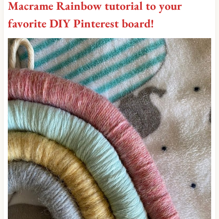
Macrame Rainbow tutorial to your
favorite DIY Pinterest board
!