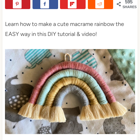
595
SHARES
Learn how to make a cute macrame rainbow the
EASY way in this DIY tutorial & video!