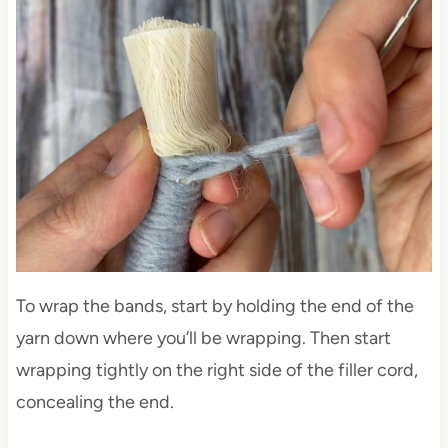
To wrap the bands, start by holding the end of the
yarn down where you’ll be wrapping. Then start
wrapping tightly on the right side of the filler cord,
concealing the end.