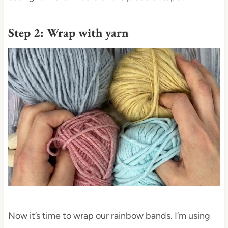
Step 2: Wrap with yarn
Now it’s time to wrap our rainbow bands. I’m using