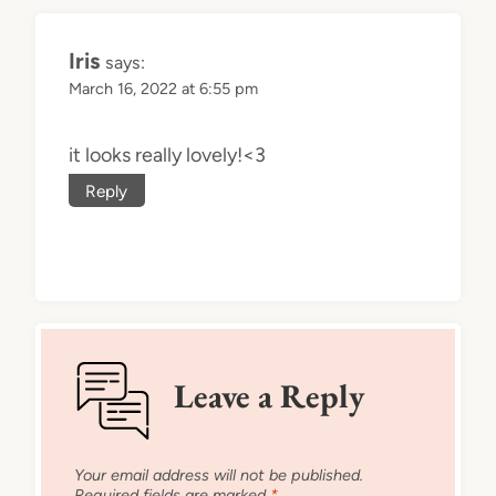
Iris
says:
March 16, 2022 at 6:55 pm
it looks really lovely!<3
Reply
Leave a Reply
Your email address will not be published.
Required fields are marked
*