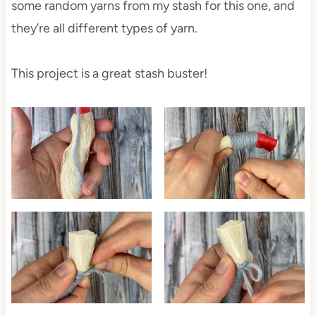
some random yarns from my stash for this one, and
they’re all different types of yarn.
This project is a great stash buster!