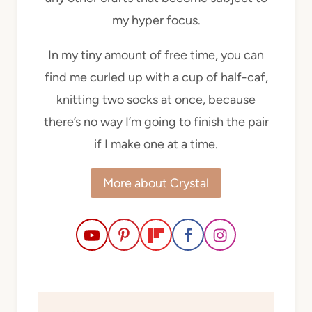
my hyper focus.
In my tiny amount of free time, you can
find me curled up with a cup of half-caf,
knitting two socks at once, because
there’s no way I’m going to finish the pair
if I make one at a time.
More about Crystal