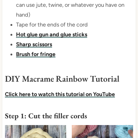
can use jute, twine, or whatever you have on
hand)
Tape for the ends of the cord
Hot glue gun and glue sticks
Sharp scissors
Brush for fringe
DIY Macrame Rainbow Tutorial
Click here to watch
this tutorial on YouTube
Step 1: Cut the filler cords