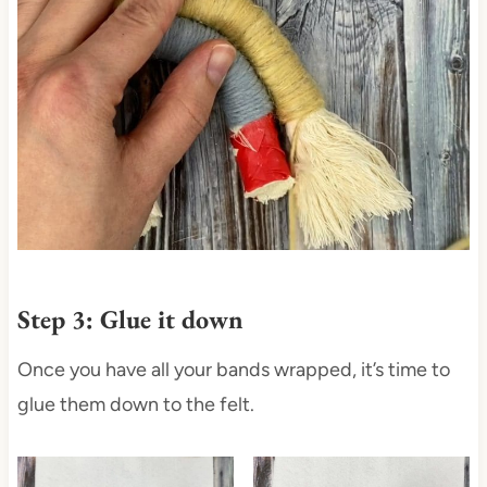
Step 3: Glue it down
Once you have all your bands wrapped, it’s time to
glue them down to the felt.