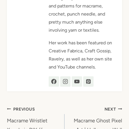
and patterns for macrame,
crochet, punch needle, and
pretty much anything else
involving yarn or textiles.
Her work has been featured on
Creative Fabrica, Craft Gossip,
Ravelry, as well as her own site
and YouTube channels.
Post
PREVIOUS
NEXT
navigation
Macrame Wristlet
Macrame Ghost Pixel