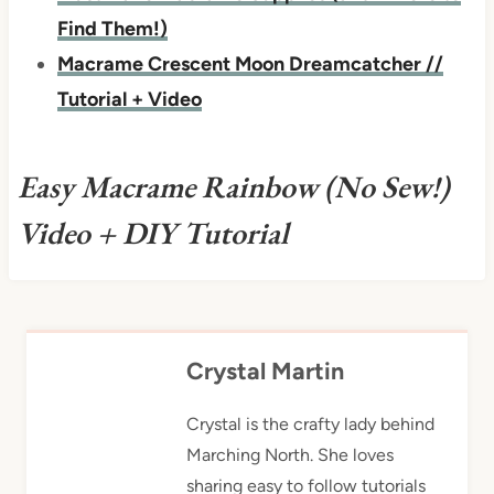
Find Them!)
Macrame Crescent Moon Dreamcatcher //
Tutorial + Video
Easy Macrame Rainbow (No Sew!)
Video + DIY Tutorial
Crystal Martin
Crystal is the crafty lady behind
Marching North. She loves
sharing easy to follow tutorials