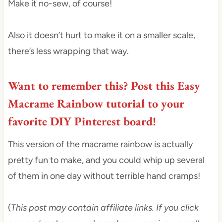
Make it no-sew, of course!
Also it doesn’t hurt to make it on a smaller scale,
there’s less wrapping that way.
Want to remember this?
Post this Easy
Macrame Rainbow tutorial to your
favorite DIY Pinterest board
!
This version of the macrame rainbow is actually
pretty fun to make, and you could whip up several
of them in one day without terrible hand cramps!
(
This post may contain affiliate links. If you click