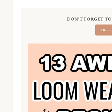
DON’T FORGET TO 
»»—