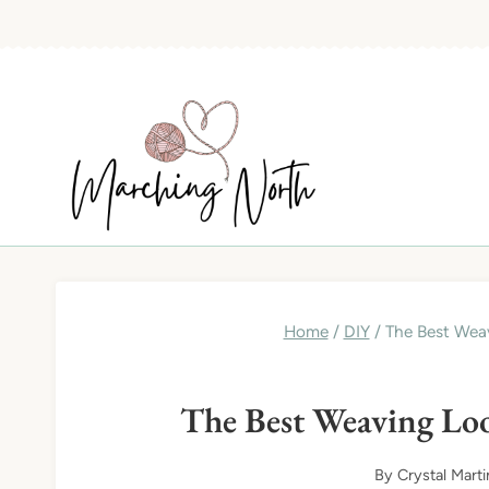
Skip
to
content
Home
/
DIY
/
The Best Weav
The Best Weaving Loo
By
Crystal Marti