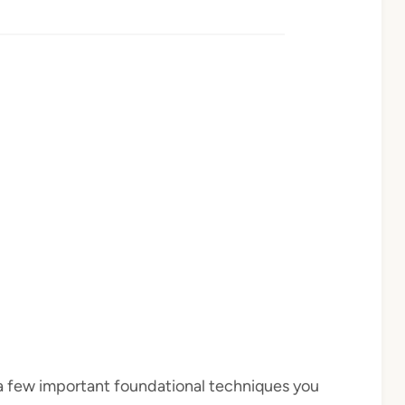
e a few important foundational techniques you