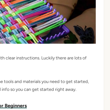
ith clear instructions. Luckily there are lots of
he tools and materials you need to get started,
ul info so you can get started right away.
or Beginners