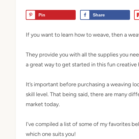
Pin
Share
If you want to learn how to weave, then a weavi
They provide you with all the supplies you nee
a great way to get started in this fun creative
It’s important before purchasing a weaving loom
skill level. That being said, there are many dif
market today.
I’ve compiled a list of some of my favorites be
which one suits you!