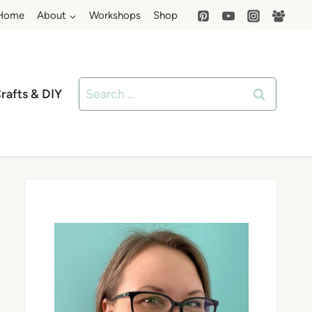
Home
About
Workshops
Shop
Search
rafts & DIY
for: