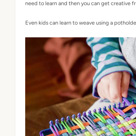
need to learn and then you can get creative f
Even kids can learn to weave using a potholde