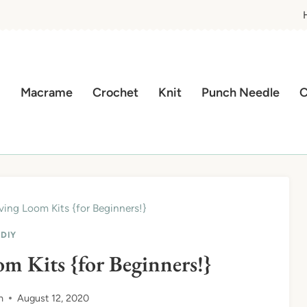
Macrame
Crochet
Knit
Punch Needle
C
ing Loom Kits {for Beginners!}
DIY
m Kits {for Beginners!}
n
August 12, 2020