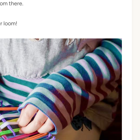
rom there.
r loom!