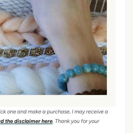
 click one and make a purchase, I may receive a
d the disclaimer here
. Thank you for your