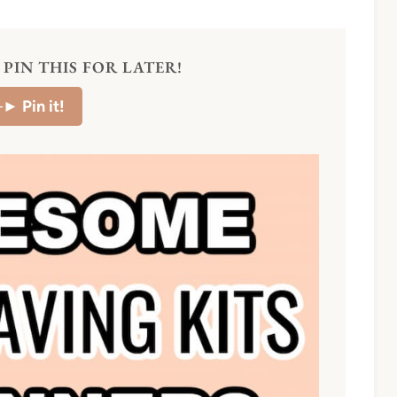
PIN THIS FOR LATER!
–►
Pin it!