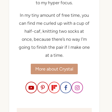
to my hyper focus.
In my tiny amount of free time, you
can find me curled up with a cup of
half-caf, knitting two socks at
once, because there’s no way I’m
going to finish the pair if I make one
at a time.
More about Crystal