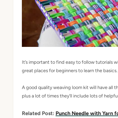
It’s important to find easy to follow tutorials w
great places for beginners to learn the basics.
A good quality weaving loom kit will have all t
plus a lot of times they’ll include lots of helpf
Related Post:
Punch Needle with Yarn f