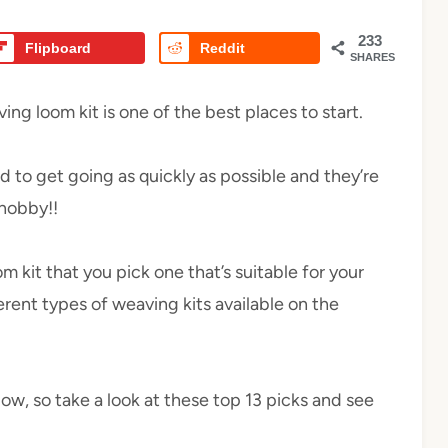
233
Flipboard
Reddit
SHARES
ng loom kit is one of the best places to start.
d to get going as quickly as possible and they’re
 hobby!!
 kit that you pick one that’s suitable for your
ferent types of weaving kits available on the
low, so take a look at these top 13 picks and see