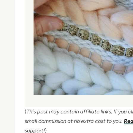
(
This post may contain affiliate links. If you
small commission at no extra cost to you.
Rea
support!
)