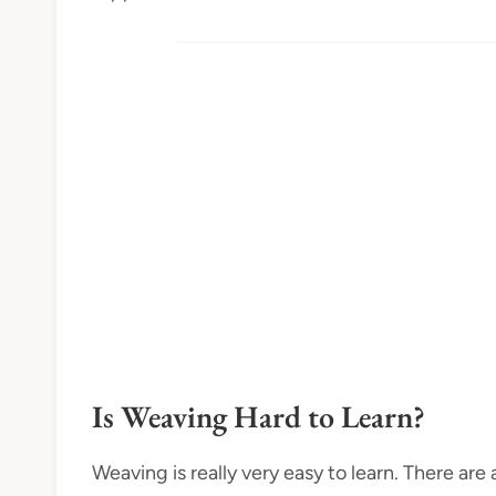
Is Weaving Hard to Learn?
Weaving is really very easy to learn. There ar