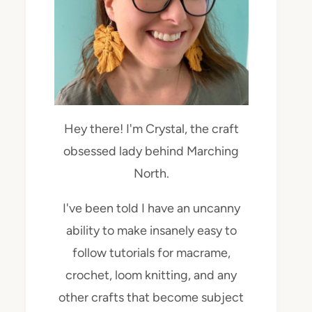
Hey there! I'm Crystal, the craft
obsessed lady behind Marching
North.
I've been told I have an uncanny
ability to make insanely easy to
follow tutorials for macrame,
crochet, loom knitting, and any
other crafts that become subject