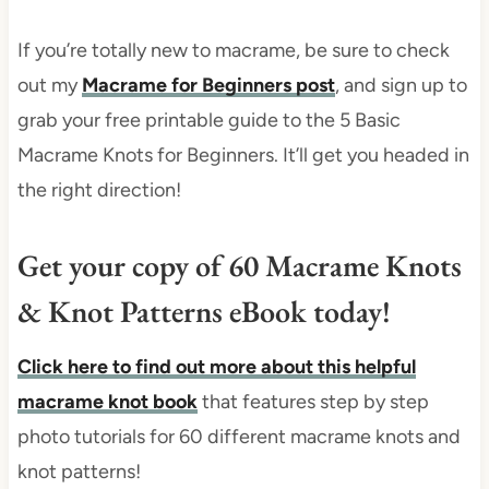
If you’re totally new to macrame, be sure to check
out my
Macrame for Beginners post
, and sign up to
grab your free printable guide to the 5 Basic
Macrame Knots for Beginners. It’ll get you headed in
the right direction!
Get your copy of 60 Macrame Knots
& Knot Patterns eBook today!
Click here to find out more about this helpful
macrame knot book
that features step by step
photo tutorials for 60 different macrame knots and
knot patterns!