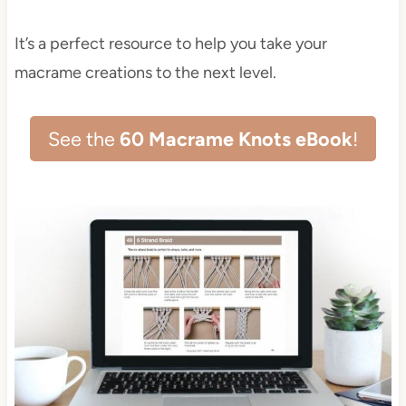
It’s a perfect resource to help you take your
macrame creations to the next level.
See the
60 Macrame Knots eBook
!