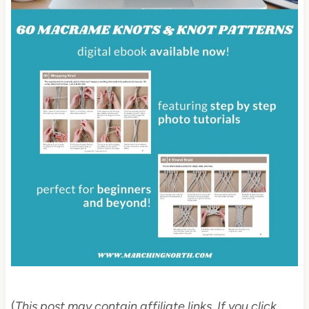
(
This post may contain affiliate links. If you click