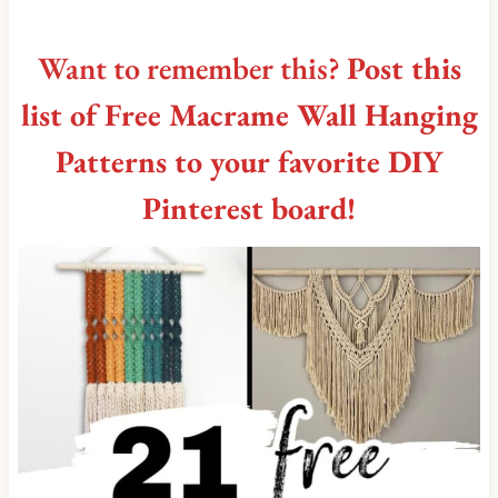
Want to remember this?
Post this
list of Free Macrame Wall Hanging
Patterns to your favorite DIY
Pinterest board!