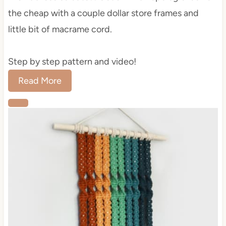
the cheap with a couple dollar store frames and
little bit of macrame cord.
Step by step pattern and video!
Read More
C
r
e
a
t
e
P
i
n