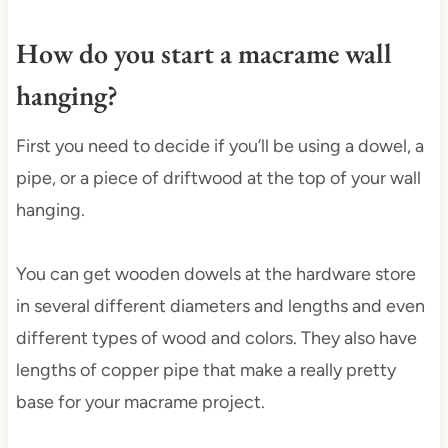
How do you start a macrame wall
hanging?
First you need to decide if you’ll be using a dowel, a
pipe, or a piece of driftwood at the top of your wall
hanging.
You can get wooden dowels at the hardware store
in several different diameters and lengths and even
different types of wood and colors. They also have
lengths of copper pipe that make a really pretty
base for your macrame project.