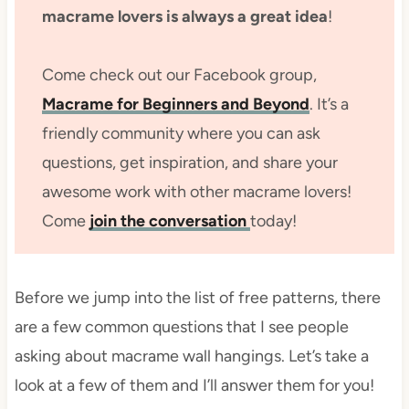
macrame lovers is always a great idea
!
Come check out our Facebook group,
Macrame for Beginners and Beyond
. It’s a
friendly community where you can ask
questions, get inspiration, and share your
awesome work with other macrame lovers!
Come
join the conversation
today!
Before we jump into the list of free patterns, there
are a few common questions that I see people
asking about macrame wall hangings. Let’s take a
look at a few of them and I’ll answer them for you!