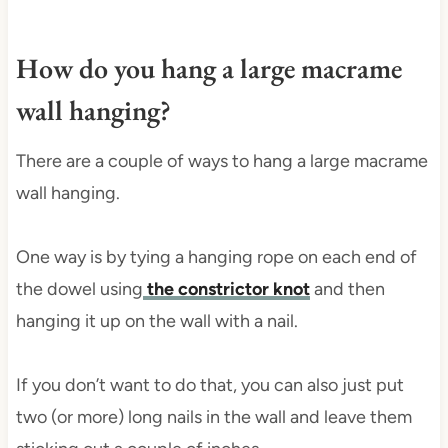
How do you hang a large macrame
wall hanging?
There are a couple of ways to hang a large macrame
wall hanging.
One way is by tying a hanging rope on each end of
the dowel using
the constrictor knot
and then
hanging it up on the wall with a nail.
If you don’t want to do that, you can also just put
two (or more) long nails in the wall and leave them