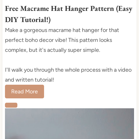
i
Free Macrame Hat Hanger Pattern (Easy
n
DIY Tutorial!)
Make a gorgeous macrame hat hanger for that
perfect boho decor vibe! This pattern looks
complex, but it's actually super simple.
I'll walk you through the whole process with a video
and written tutorial!
Read More
C
r
e
a