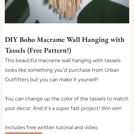
e
s
t
P
i
DIY Boho Macrame Wall Hanging with
n
Tassels (Free Pattern!)
This beautiful macrame wall hanging with tassels
looks like something you'd purchase from Urban
Outfitters but you can make it yourself!
You can change up the color of the tassels to match
your decor. And it's a super fast project! Win win!
Includes free written tutorial and video.