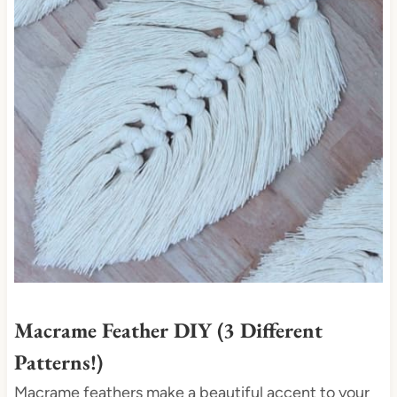
t
e
P
i
n
t
e
r
e
s
t
P
i
Macrame Feather DIY (3 Different
n
Patterns!)
Macrame feathers make a beautiful accent to your