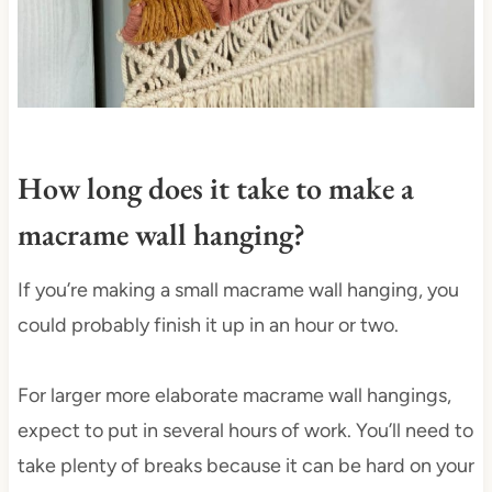
How long does it take to make a
macrame wall hanging?
If you’re making a small macrame wall hanging, you
could probably finish it up in an hour or two.
For larger more elaborate macrame wall hangings,
expect to put in several hours of work. You’ll need to
take plenty of breaks because it can be hard on your