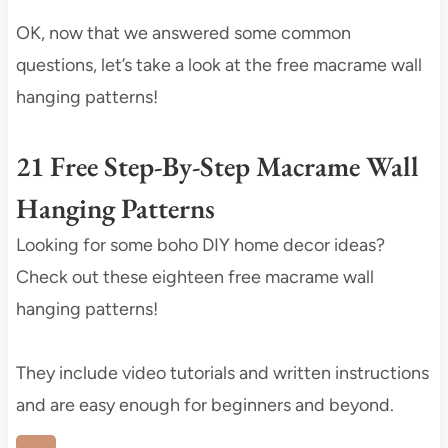
OK, now that we answered some common
questions, let’s take a look at the free macrame wall
hanging patterns!
21 Free Step-By-Step Macrame Wall
Hanging Patterns
Looking for some boho DIY home decor ideas?
Check out these eighteen free macrame wall
hanging patterns!
They include video tutorials and written instructions
and are easy enough for beginners and beyond.