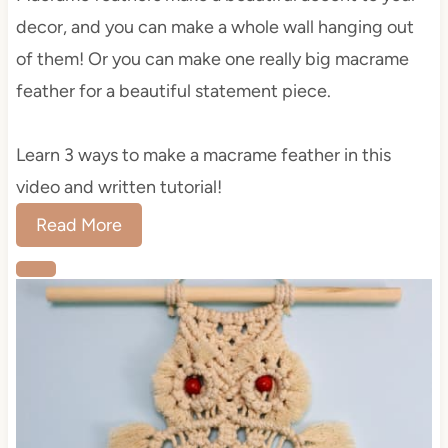
decor, and you can make a whole wall hanging out
of them! Or you can make one really big macrame
feather for a beautiful statement piece.
Learn 3 ways to make a macrame feather in this
video and written tutorial!
Read More
C
r
e
a
t
e