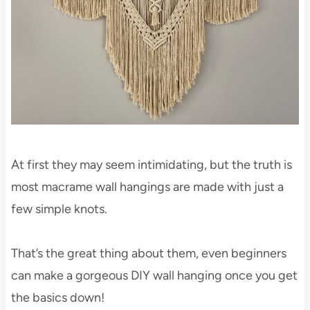
At first they may seem intimidating, but the truth is
most macrame wall hangings are made with just a
few simple knots.
That’s the great thing about them, even beginners
can make a gorgeous DIY wall hanging once you get
the basics down!