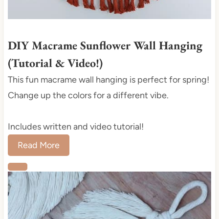
t
P
i
DIY Macrame Sunflower Wall Hanging
n
(Tutorial & Video!)
This fun macrame wall hanging is perfect for spring!
Change up the colors for a different vibe.
Includes written and video tutorial!
Read More
C
r
e
a