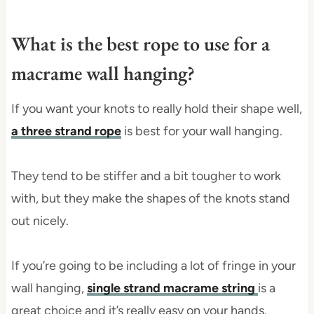
What is the best rope to use for a
macrame wall hanging?
If you want your knots to really hold their shape well,
a three strand rope
is best for your wall hanging.
They tend to be stiffer and a bit tougher to work
with, but they make the shapes of the knots stand
out nicely.
If you’re going to be including a lot of fringe in your
wall hanging,
single strand macrame string
is a
great choice and it’s really easy on your hands.