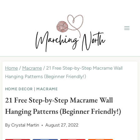
Skip
to
content
Home
/
Macrame
/
21 Free Step-by-Step Macrame Wall
Hanging Patterns (Beginner Friendly!)
HOME DECOR
|
MACRAME
21 Free Step-by-Step Macrame Wall
Hanging Patterns (Beginner Friendly!)
By
Crystal Martin
August 27, 2022