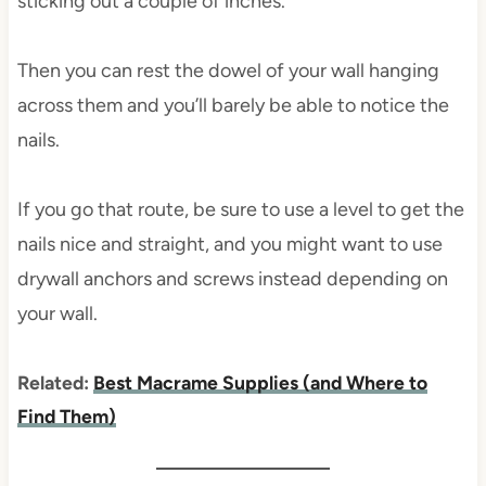
sticking out a couple of inches.
Then you can rest the dowel of your wall hanging
across them and you’ll barely be able to notice the
nails.
If you go that route, be sure to use a level to get the
nails nice and straight, and you might want to use
drywall anchors and screws instead depending on
your wall.
Related:
Best Macrame Supplies (and Where to
Find Them)