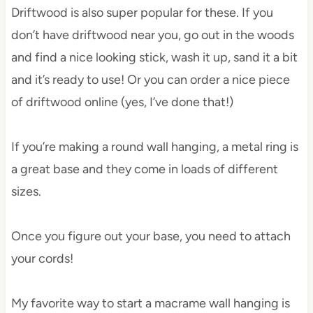
Driftwood is also super popular for these. If you
don’t have driftwood near you, go out in the woods
and find a nice looking stick, wash it up, sand it a bit
and it’s ready to use! Or you can order a nice piece
of driftwood online (yes, I’ve done that!)
If you’re making a round wall hanging, a metal ring is
a great base and they come in loads of different
sizes.
Once you figure out your base, you need to attach
your cords!
My favorite way to start a macrame wall hanging is