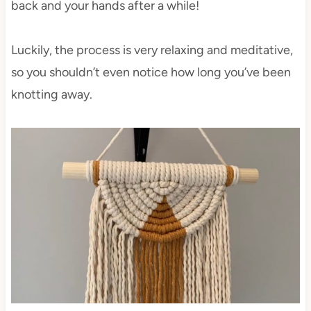
back and your hands after a while!
Luckily, the process is very relaxing and meditative,
so you shouldn’t even notice how long you’ve been
knotting away.