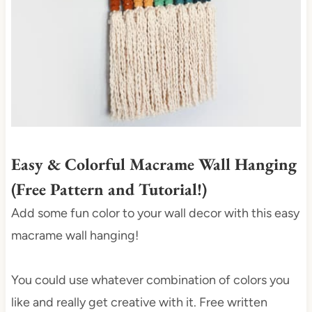
t
e
r
e
s
t
P
i
Easy & Colorful Macrame Wall Hanging
n
(Free Pattern and Tutorial!)
Add some fun color to your wall decor with this easy
macrame wall hanging!
You could use whatever combination of colors you
like and really get creative with it. Free written