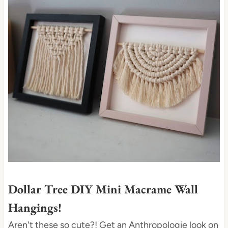
t
e
P
i
n
t
e
r
e
s
t
P
i
Dollar Tree DIY Mini Macrame Wall
n
Hangings!
Aren't these so cute?! Get an Anthropologie look on