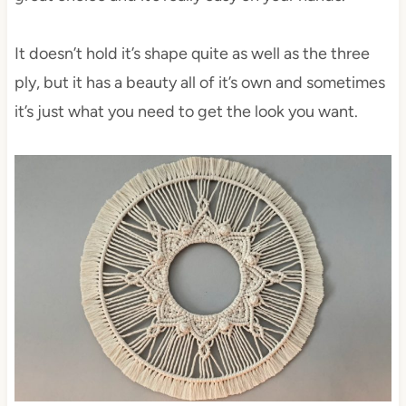
It doesn’t hold it’s shape quite as well as the three
ply, but it has a beauty all of it’s own and sometimes
it’s just what you need to get the look you want.