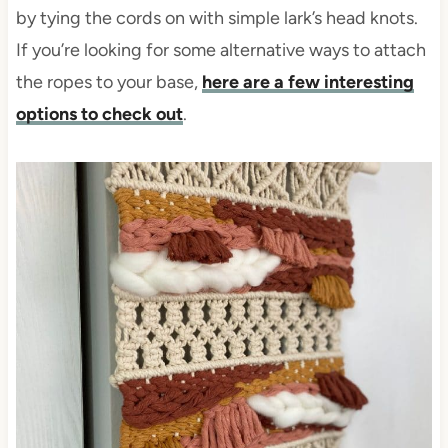
by tying the cords on with simple lark’s head knots.
If you’re looking for some alternative ways to attach
the ropes to your base,
here are a few interesting
options to check out
.