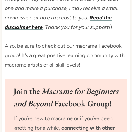
one and make a purchase, I may receive a small
commission at no extra cost to you.
Read the
disclaimer here
. Thank you for your support!
)
Also, be sure to check out our macrame Facebook
group! It’s a great positive learning community with
macrame artists of all skill levels!
Join the
Macrame for Beginners
and Beyond
Facebook Group!
If you’re new to macrame or if you’ve been
knotting for a while,
connecting with other