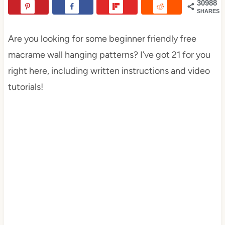
30988
SHARES
Are you looking for some beginner friendly free
macrame wall hanging patterns? I’ve got 21 for you
right here, including written instructions and video
tutorials!