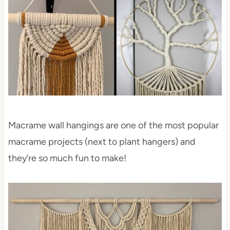
Macrame wall hangings are one of the most popular
macrame projects (next to plant hangers) and
they’re so much fun to make!